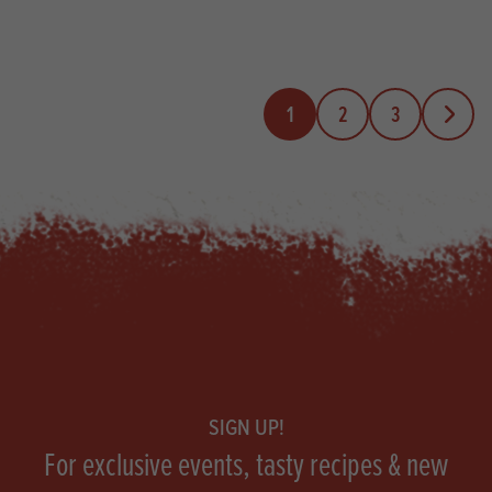
1
2
3
Next Pa
Footer
SIGN UP!
For exclusive events, tasty recipes & new