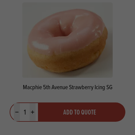
Macphie 5th Avenue Strawberry Icing SG
Quantity
ADD TO QUOTE
Minus quantity
Plus quantity