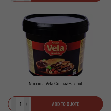
Nocciola Vela Cocoa&Haz'nut
Quantity
ADD TO QUOTE
Minus quantity
Plus quantity