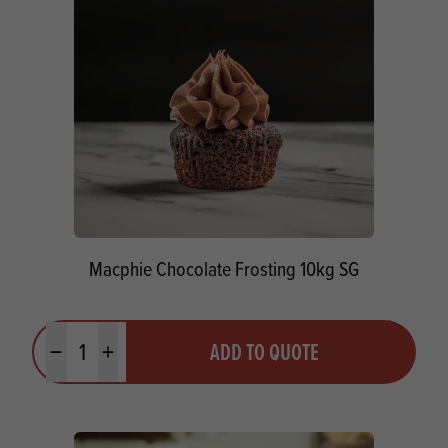
Macphie Chocolate Frosting 10kg SG
Quantity
ADD TO QUOTE
Minus quantity
Plus quantity