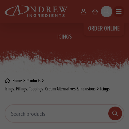
skip to main content
Your Account
Basket
Search
Open m
ORDER ONLINE
ICINGS
Home
Products
Icings, Fillings, Toppings, Cream Alternatives & Inclusions
Icings
Search products
Search