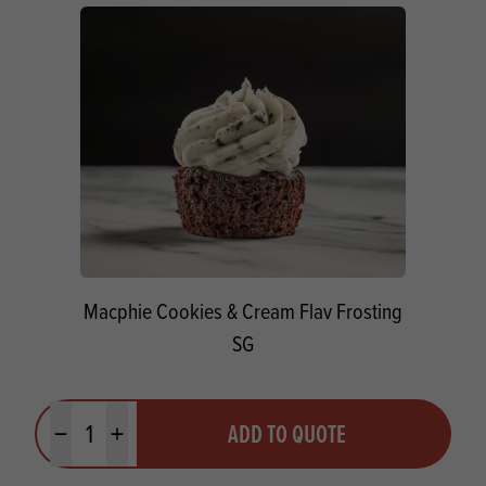
Macphie Cookies & Cream Flav Frosting
SG
Quantity
ADD TO QUOTE
Minus quantity
Plus quantity