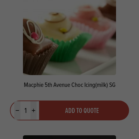
Macphie 5th Avenue Choc Icing(milk) SG
Quantity
ADD TO QUOTE
Minus quantity
Plus quantity