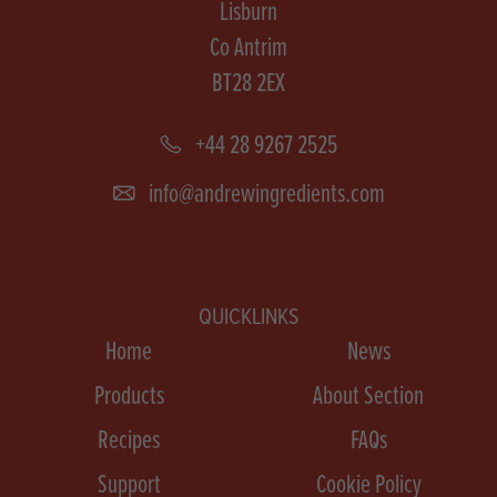
Lisburn
Co Antrim
BT28 2EX
+44 28 9267 2525
info@andrewingredients.com
QUICKLINKS
Home
News
Products
About Section
Recipes
FAQs
Support
Cookie Policy