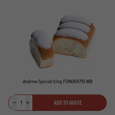
Andrew Special Icing FON069710 MB
Quantity
ADD TO QUOTE
Minus quantity
Plus quantity