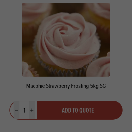
Macphie Strawberry Frosting 5kg SG
Quantity
ADD TO QUOTE
Minus quantity
Plus quantity