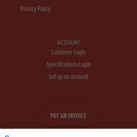
Privacy Policy
ACCOUNT
Customer Login
Specifications Login
Set up an account
PAY AN INVOICE