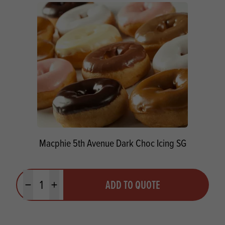
Macphie 5th Avenue Dark Choc Icing SG
Quantity
ADD TO QUOTE
Minus quantity
Plus quantity