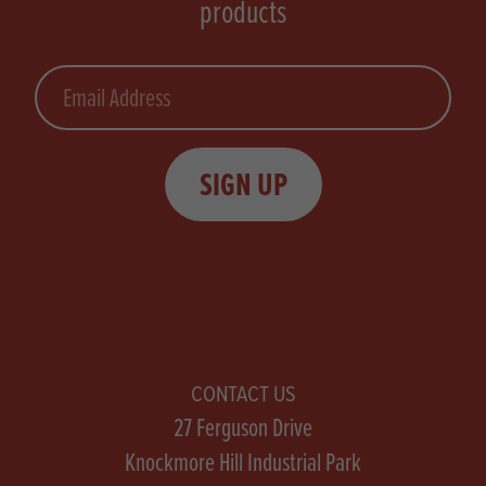
products
Email
SIGN UP
CONTACT US
27 Ferguson Drive
Knockmore Hill Industrial Park