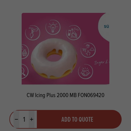
CW Icing Plus 2000 MB FON069420
Quantity
ADD TO QUOTE
Minus quantity
Plus quantity