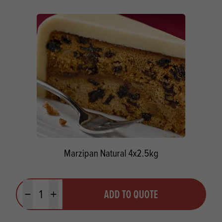
Marzipan Natural 4x2.5kg
Quantity
ADD TO QUOTE
Minus quantity
Plus quantity