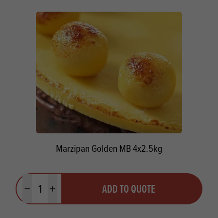
Marzipan Golden MB 4x2.5kg
Quantity
ADD TO QUOTE
Minus quantity
Plus quantity