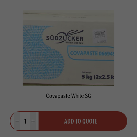
Covapaste White SG
Quantity
ADD TO QUOTE
Minus quantity
Plus quantity