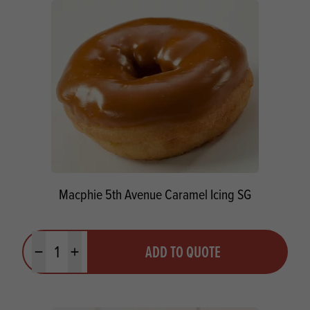
Macphie 5th Avenue Caramel Icing SG
Quantity
ADD TO QUOTE
Minus quantity
Plus quantity