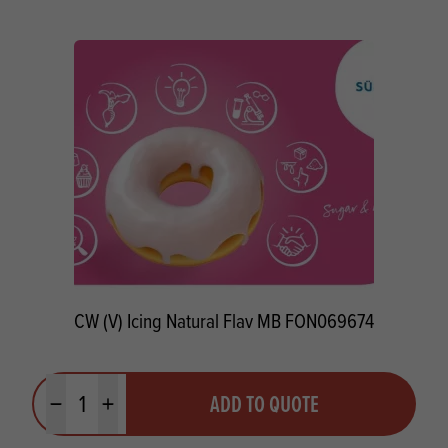
CW (V) Icing Natural Flav MB FON069674
Quantity
ADD TO QUOTE
Minus quantity
Plus quantity