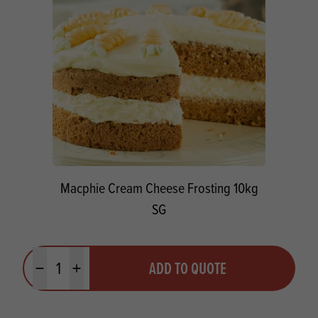
Macphie Cream Cheese Frosting 10kg
SG
Quantity
ADD TO QUOTE
Minus quantity
Plus quantity