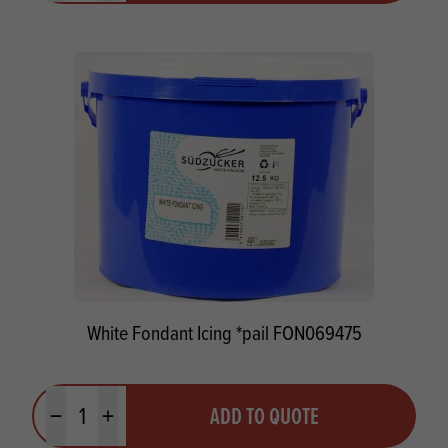
White Fondant Icing *pail FON069475
Quantity
ADD TO QUOTE
Minus quantity
Plus quantity