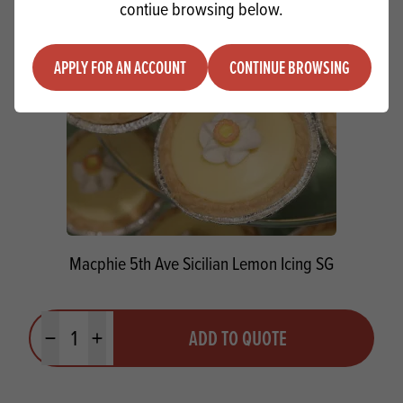
contiue browsing below.
APPLY FOR AN ACCOUNT
CONTINUE BROWSING
Macphie 5th Ave Sicilian Lemon Icing SG
Quantity
ADD TO QUOTE
Minus quantity
Plus quantity