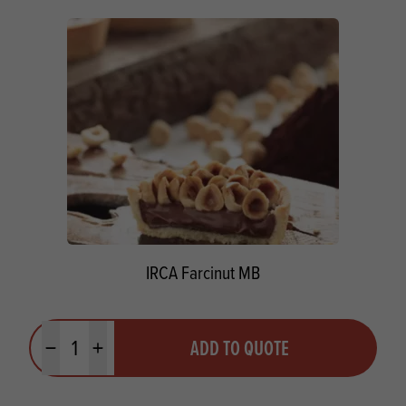
IRCA Farcinut MB
Quantity
ADD TO QUOTE
Minus quantity
Plus quantity