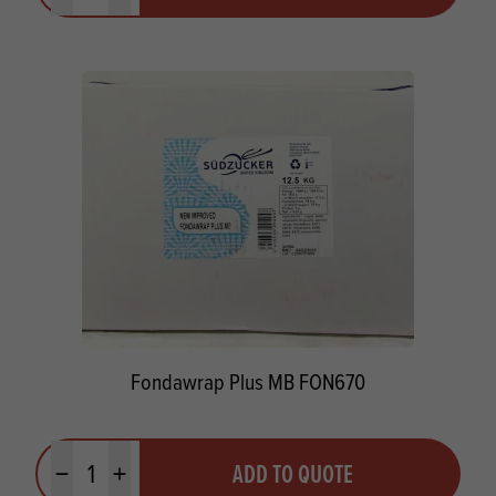
Fondawrap Plus MB FON670
Quantity
ADD TO QUOTE
Minus quantity
Plus quantity