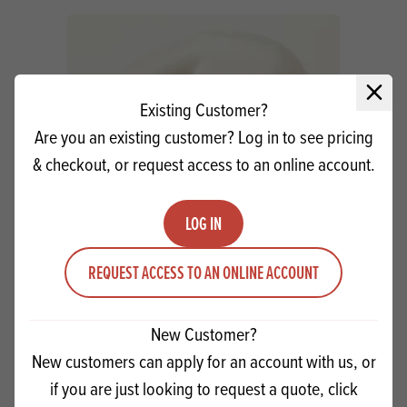
Close 
Existing Customer?
Are you an existing customer? Log in to see pricing
& checkout, or request access to an online account.
LOG IN
Macphie 5th Avenue White Icing SG
REQUEST ACCESS TO AN ONLINE ACCOUNT
Quantity
New Customer?
ADD TO QUOTE
Minus quantity
Plus quantity
New customers can apply for an account with us, or
if you are just looking to request a quote, click