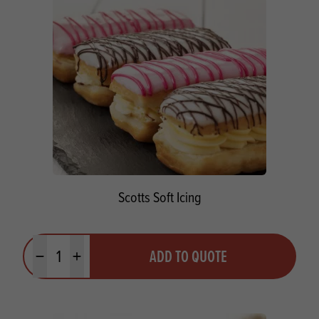
Scotts Soft Icing
Quantity
ADD TO QUOTE
Minus quantity
Plus quantity