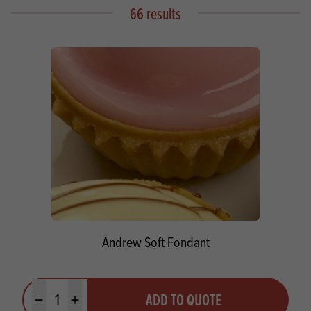
66 results
Andrew Soft Fondant
Quantity
ADD TO QUOTE
Minus quantity
Plus quantity