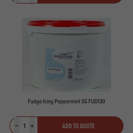
Fudge Icing Peppermint SG FUD130
Quantity
ADD TO QUOTE
Minus quantity
Plus quantity