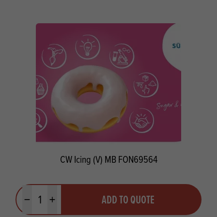
CW Icing (V) MB FON69564
Quantity
ADD TO QUOTE
Minus quantity
Plus quantity