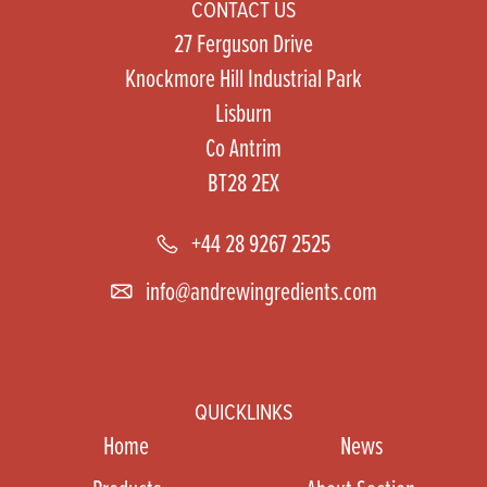
CONTACT US
27 Ferguson Drive
Knockmore Hill Industrial Park
Lisburn
Co Antrim
BT28 2EX
+44 28 9267 2525
info@andrewingredients.com
QUICKLINKS
Home
News