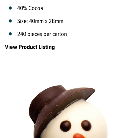
40% Cocoa
Size: 40mm x 28mm
240 pieces per carton
View Product Listing