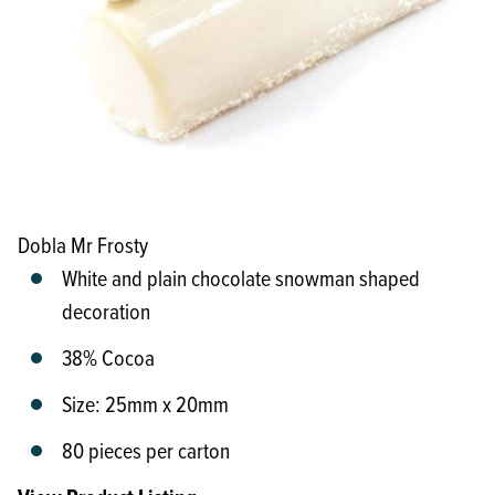
Dobla Mr Frosty
White and plain chocolate snowman shaped
decoration
38% Cocoa
Size: 25mm x 20mm
80 pieces per carton