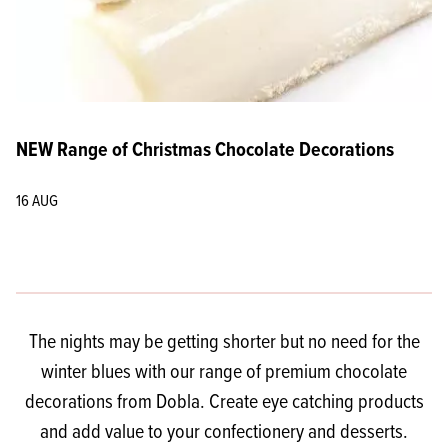
NEW Range of Christmas Chocolate Decorations
16 AUG
The nights may be getting shorter but no need for the
winter blues with our range of premium chocolate
decorations from Dobla. Create eye catching products
and add value to your confectionery and desserts.