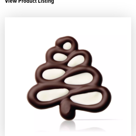
View Product Listing