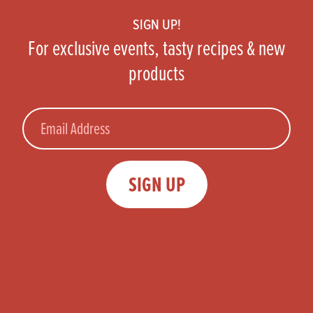
SIGN UP!
For exclusive events, tasty recipes & new
products
Email
SIGN UP