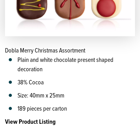
Dobla Merry Christmas Assortment
Plain and white chocolate present shaped
decoration
38% Cocoa
Size: 40mm x 25mm
189 pieces per carton
View Product Listing