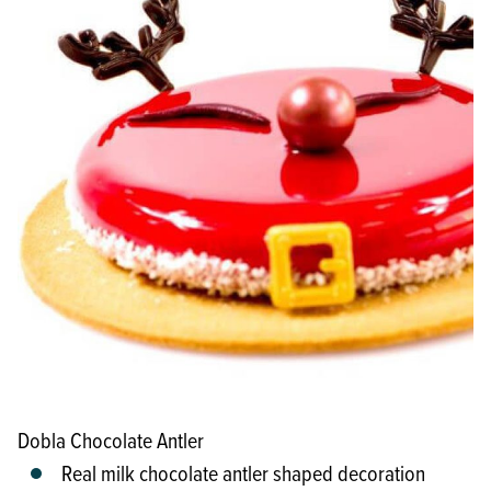
Dobla Chocolate Antler
Real milk chocolate antler shaped decoration