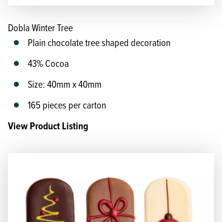
Dobla Winter Tree
Plain chocolate tree shaped decoration
43% Cocoa
Size: 40mm x 40mm
165 pieces per carton
View Product Listing