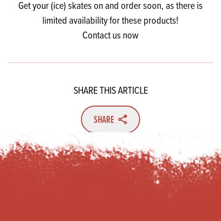
Get your (ice) skates on and order soon, as there is
limited availability for these products!
Contact us now
SHARE THIS ARTICLE
SHARE
Footer