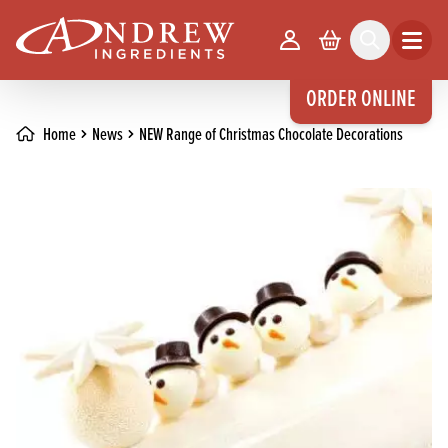
skip to main content
Your Account
Basket
Search
Open m
ORDER ONLINE
Home
News
NEW Range of Christmas Chocolate Decorations