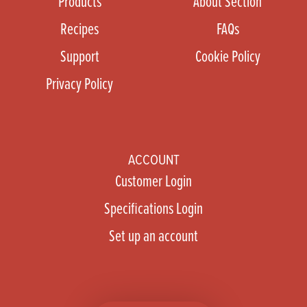
Products
About Section
Recipes
FAQs
Support
Cookie Policy
Privacy Policy
ACCOUNT
Customer Login
Specifications Login
Set up an account