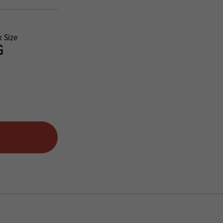
 Size
G