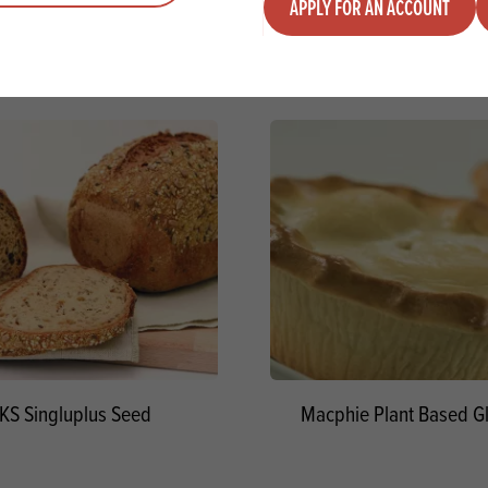
APPLY FOR AN ACCOUNT
KS Singluplus Seed
Macphie Plant Based Gl