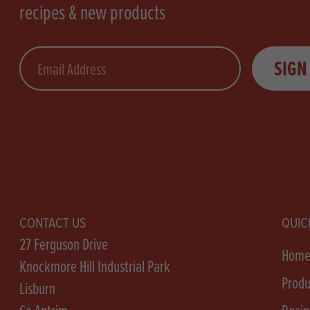
recipes & new products
Email
SIGN
CONTACT US
QUIC
27 Ferguson Drive
Hom
Knockmore Hill Industrial Park
Produ
Lisburn