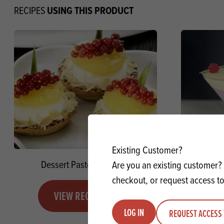
USING THIS PRODUCT
RECIPES
Existing Customer?
Dessert Paste Pineapple
French
Are you an existing customer? 
checkout, or request access to
VIEW RECIPE
LOG IN
REQUEST ACCESS 