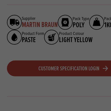
Supplier
Pack Type
Pack
MARTIN BRAUN
POLY
1K
Product Form
Product Colour
PASTE
LIGHT YELLOW
CUSTOMER SPECIFICATION LOGIN