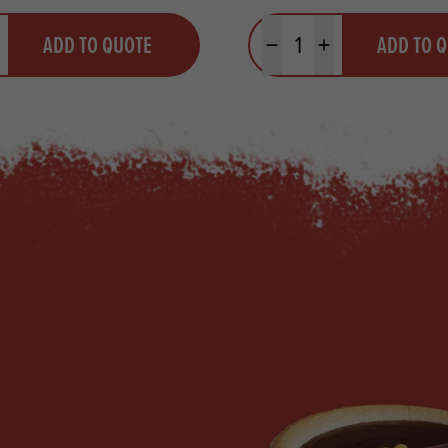
y
Quantity
ADD TO QUOTE
ADD TO 
ty
us quantity
Minus quantity
Plus quantity