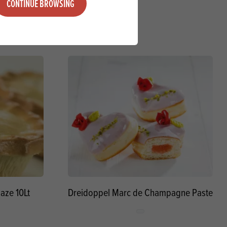
CONTINUE BROWSING
aze 10Lt
Dreidoppel Marc de Champagne Paste