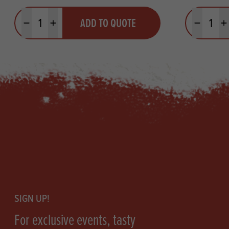
Quantity
Quantit
ADD TO QUOTE
Minus quantity
Plus quantity
Minus quanti
Pl
Footer
SIGN UP!
For exclusive events, tasty