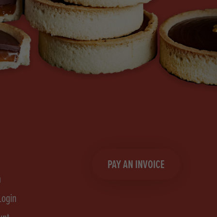
PAY AN INVOICE
n
Login