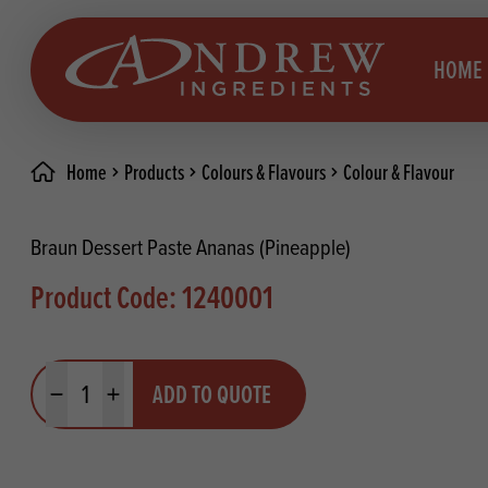
skip to main content
HOME
Home
Products
Colours & Flavours
Colour & Flavour
Brea
Prod
Braun Dessert Paste Ananas (Pineapple)
Choc
Brea
Product Code: 1240001
Colo
Cake
Deco
Conf
Quantity
ADD TO QUOTE
Dried
Vega
Minus quantity
Plus quantity
RECIPES
Fats
Glut