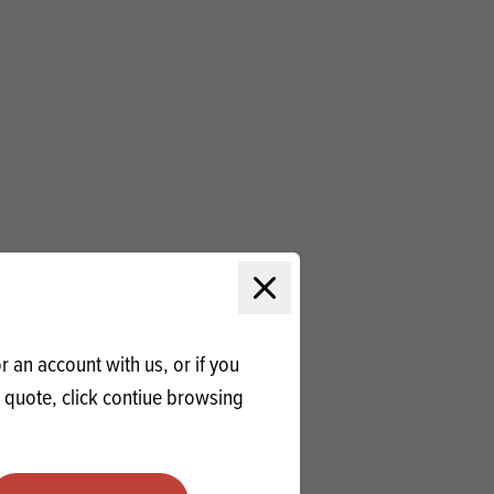
Close modal
 an account with us, or if you
a quote, click contiue browsing