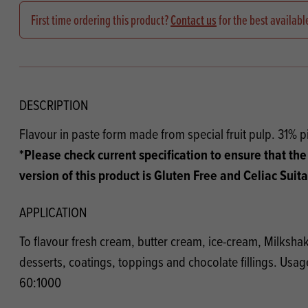
Flour
Biscu
Explore our catalogue of delicious
First time ordering this product?
Contact us
for the best availabl
recipes, curated to delight & inspire.
Icing
PRODUCT CATEGORIES
& Inc
Browse our catalogue of top quality
Misc
products, ingredients, and supplies
DESCRIPTION
available to bakeries and producers
Flavour in paste form made from special fruit pulp. 31% 
throughout Ireland & the UK.
*Please check current specification to ensure that the
version of this product is Gluten Free and Celiac Suit
APPLICATION
To flavour fresh cream, butter cream, ice-cream, Milkshake
desserts, coatings, toppings and chocolate fillings. Usage
60:1000