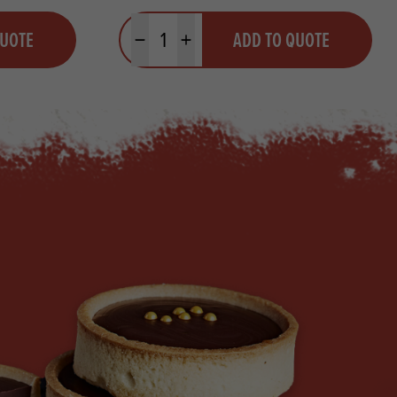
Quantity
QUOTE
ADD TO QUOTE
Minus quantity
Plus quantity