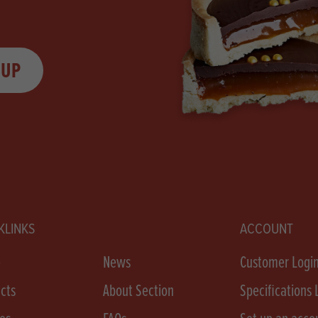
 UP
KLINKS
ACCOUNT
e
News
Customer Logi
cts
About Section
Specifications 