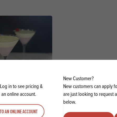
New Customer?
 Martini Panna Cottas
Log in to see pricing &
New customers can apply for
 an online account.
are just looking to request 
VIEW RECIPE
below.
TO AN ONLINE ACCOUNT