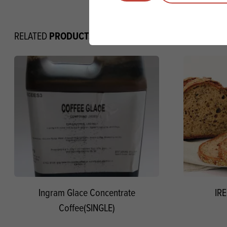
PRODUCTS
RELATED
Ingram Glace Concentrate
IRE
Coffee(SINGLE)