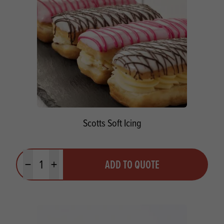
Scotts Soft Icing
Quantity
ADD TO QUOTE
Minus quantity
Plus quantity