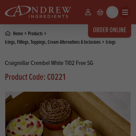
skip to main content
Your Account
Basket
Search
Open m
ORDER ONLINE
Home
Products
Icings, Fillings, Toppings, Cream Alternatives & Inclusions
Icings
Craigmillar Crembel White TI02 Free SG
Product Code: C0221