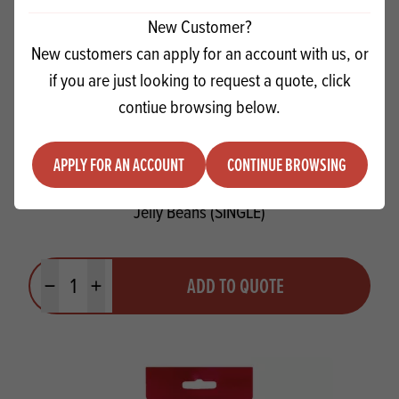
New Customer?
New customers can apply for an account with us, or
if you are just looking to request a quote, click
contiue browsing below.
APPLY FOR AN ACCOUNT
CONTINUE BROWSING
Jelly Beans (SINGLE)
Quantity
ADD TO QUOTE
Minus quantity
Plus quantity