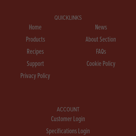
QUICKLINKS
Home
News
Products
About Section
Recipes
FAQs
Support
Cookie Policy
Privacy Policy
ACCOUNT
Customer Login
Specifications Login