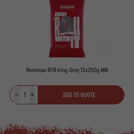
Renshaw RTR Icing Grey 12x250g MB
Quantity
ADD TO QUOTE
Minus quantity
Plus quantity