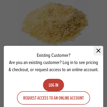
Close 
Existing Customer?
Hector's Honeycomb Sugar 1mm (Dust)
Are you an existing customer? Log in to see pricing
& checkout, or request access to an online account.
Quantity
ADD TO QUOTE
Minus quantity
Plus quantity
LOG IN
REQUEST ACCESS TO AN ONLINE ACCOUNT