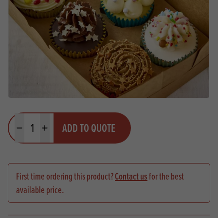
Quantity
ADD TO QUOTE
Minus quantity
Plus quantity
First time ordering this product?
Contact us
for the best
available price.