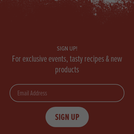
Footer
SIGN UP!
For exclusive events, tasty recipes & new
products
Email
SIGN UP