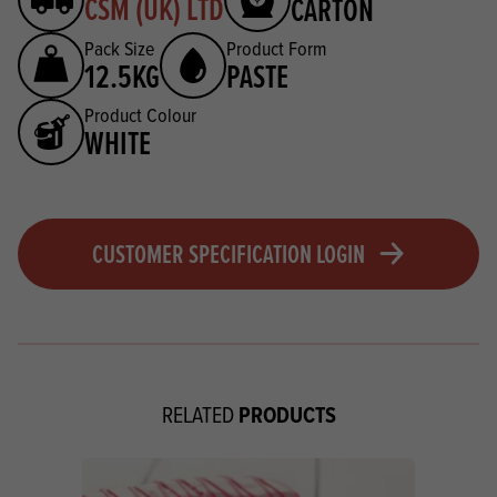
CSM (UK) LTD
CARTON
Pack Size
Product Form
12.5KG
PASTE
Product Colour
WHITE
CUSTOMER SPECIFICATION LOGIN
PRODUCTS
RELATED