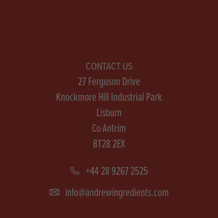
CONTACT US
27 Ferguson Drive
Knockmore Hill Industrial Park
Lisburn
Co Antrim
BT28 2EX
+44 28 9267 2525
info@andrewingredients.com