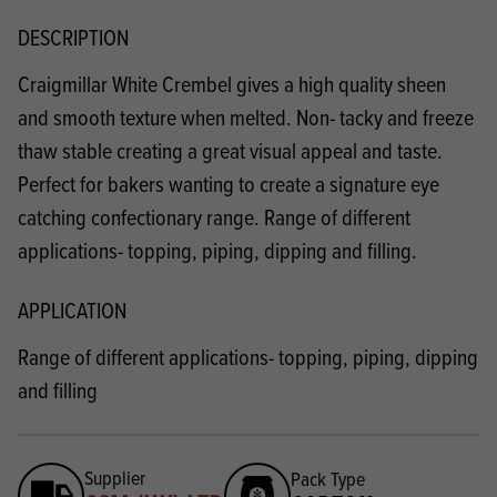
DESCRIPTION
Craigmillar White Crembel gives a high quality sheen
and smooth texture when melted. Non- tacky and freeze
thaw stable creating a great visual appeal and taste.
Perfect for bakers wanting to create a signature eye
catching confectionary range. Range of different
applications- topping, piping, dipping and filling.
APPLICATION
Range of different applications- topping, piping, dipping
and filling
Supplier
Pack Type