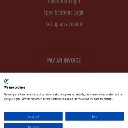
Customer Login
Specifications Login
Set up an account
PAY AN INVOICE
We use cookies
We may place these for analysis of our visitor data, to improve our website, show personalised content and to
give you a great website experience. For more information about the cookies we use open the settings.
Facebook
Instagram
linkedIn
TikTok
YouTube
twitter
Accept all
Deny
Terms & Conditions
Cookie Policy
Privacy Policy
No, adjust