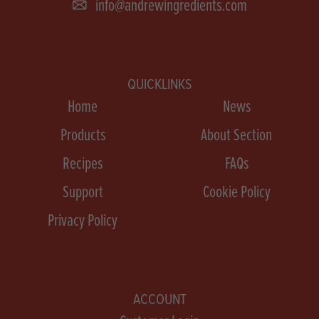
info@andrewingredients.com
QUICKLINKS
Home
News
Products
About Section
Recipes
FAQs
Support
Cookie Policy
Privacy Policy
ACCOUNT