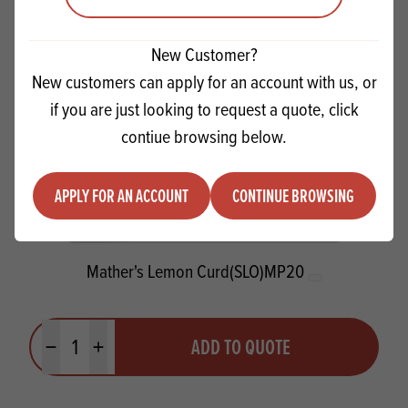
New Customer?
New customers can apply for an account with us, or
if you are just looking to request a quote, click
contiue browsing below.
APPLY FOR AN ACCOUNT
CONTINUE BROWSING
Mather's Lemon Curd(SLO)MP20
Quantity
ADD TO QUOTE
Minus quantity
Plus quantity