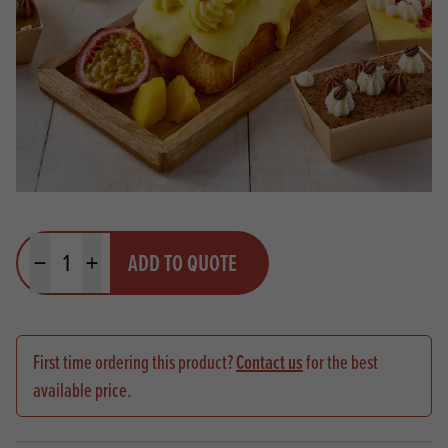
Quantity
ADD TO QUOTE
Minus quantity
Plus quantity
First time ordering this product?
Contact us
for the best
available price.