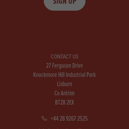
SIGN UP
CONTACT US
27 Ferguson Drive
Knockmore Hill Industrial Park
Lisburn
Co Antrim
BT28 2EX
+44 28 9267 2525