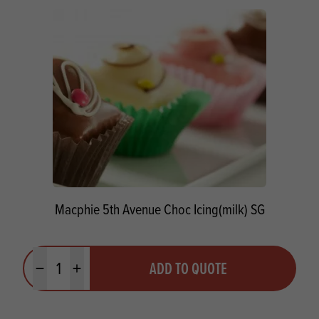
Macphie 5th Avenue Choc Icing(milk) SG
Quantity
ADD TO QUOTE
Minus quantity
Plus quantity