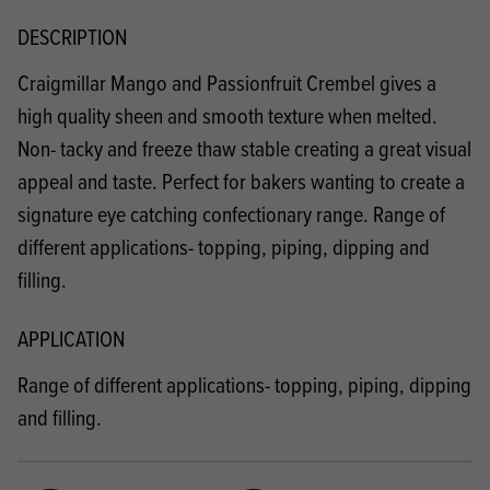
DESCRIPTION
Craigmillar Mango and Passionfruit Crembel gives a
high quality sheen and smooth texture when melted.
Non- tacky and freeze thaw stable creating a great visual
appeal and taste. Perfect for bakers wanting to create a
signature eye catching confectionary range. Range of
different applications- topping, piping, dipping and
filling.
APPLICATION
Range of different applications- topping, piping, dipping
and filling.