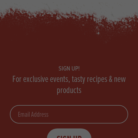
Footer
SIGN UP!
For exclusive events, tasty recipes & new
products
Email