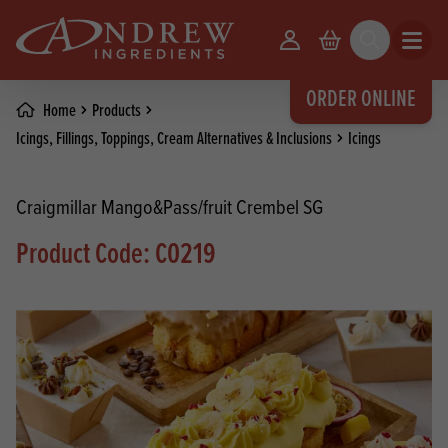
skip to main content
Your Account
Basket
Search
Open m
ORDER ONLINE
Home
Products
Icings, Fillings, Toppings, Cream Alternatives & Inclusions
Icings
Craigmillar Mango&Pass/fruit Crembel SG
Product Code: C0219