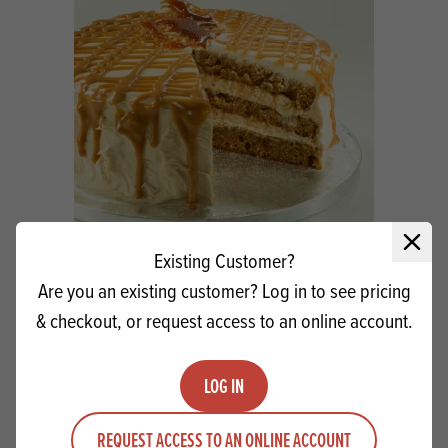
Close 
Existing Customer?
Macphie Salted Caramel Luxury Filling
Are you an existing customer? Log in to see pricing
SG
& checkout, or request access to an online account.
Quantity
ADD TO QUOTE
LOG IN
Minus quantity
Plus quantity
REQUEST ACCESS TO AN ONLINE ACCOUNT