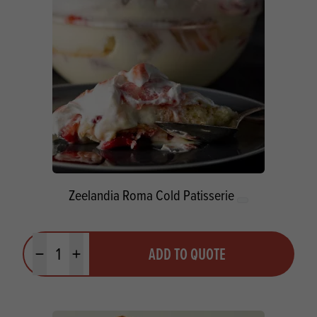
Zeelandia Roma Cold Patisserie
Quantity
ADD TO QUOTE
Minus quantity
Plus quantity