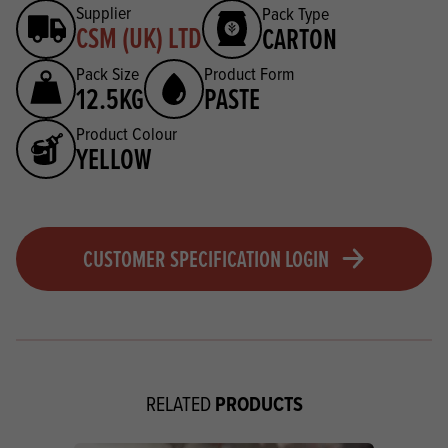
Supplier
Pack Type
CSM (UK) LTD
CARTON
Pack Size
Product Form
12.5KG
PASTE
Product Colour
YELLOW
CUSTOMER SPECIFICATION LOGIN
PRODUCTS
RELATED