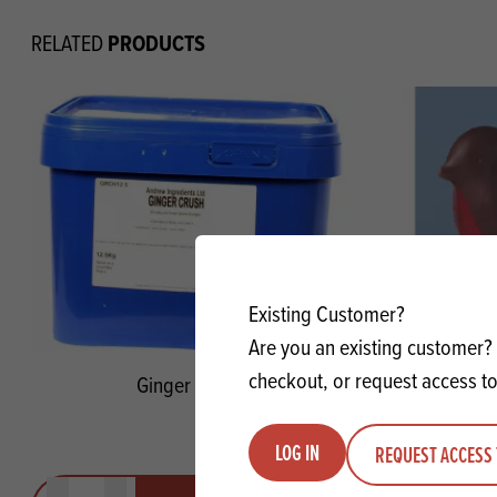
PRODUCTS
RELATED
Existing Customer?
Are you an existing customer? 
checkout, or request access to
Ginger Crush
Pic-Robi
LOG IN
REQUEST ACCESS 
Quantity
Quantit