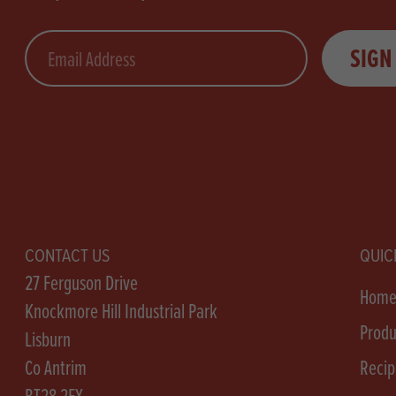
Email
SIGN
CONTACT US
QUIC
27 Ferguson Drive
Hom
Knockmore Hill Industrial Park
Produ
Lisburn
Co Antrim
Recip
BT28 2EX