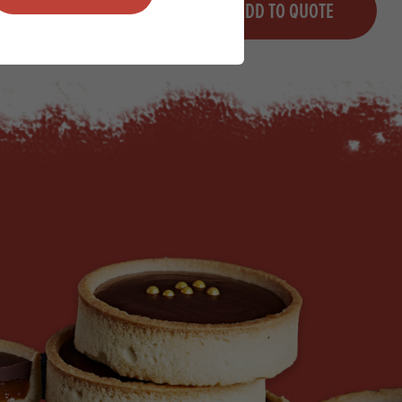
QUOTE
ADD TO QUOTE
Minus quantity
Plus quantity