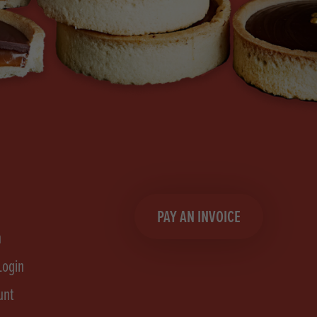
PAY AN INVOICE
n
Login
unt