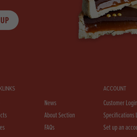
 UP
KLINKS
ACCOUNT
e
News
Customer Logi
cts
About Section
Specifications 
es
FAQs
Set up an acco