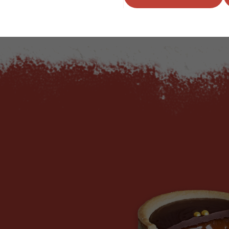
ADD TO QUOTE
ADD TO 
ty
us quantity
Minus quantity
Plus quantity