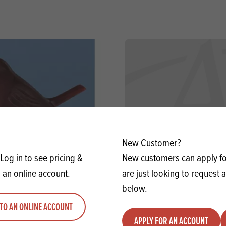
New Customer?
Log in to see pricing &
New customers can apply for
 an online account.
are just looking to request 
n Red Breast-Dark Brown-
Cocoa Powder 10-12%
below.
25Mm
TO AN ONLINE ACCOUNT
APPLY FOR AN ACCOUNT
y
Quantity