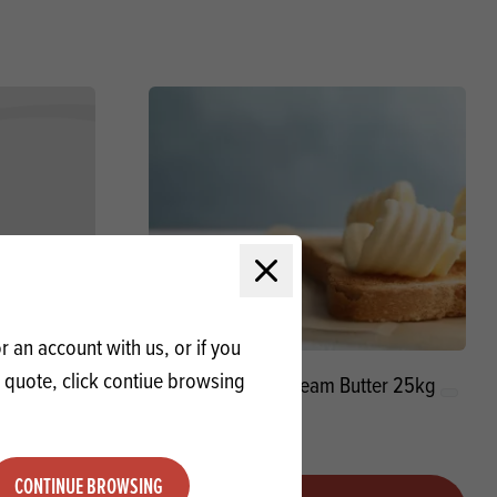
Close modal
 an account with us, or if you
a quote, click contiue browsing
 BCM
Unsalted Sweetcream Butter 25kg
CONTINUE BROWSING
Quantity