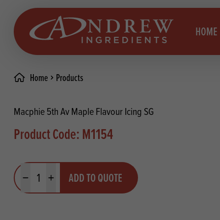
skip to main content
HOME
Home
Products
Brea
Prod
Macphie 5th Av Maple Flavour Icing SG
Choc
Brea
Product Code: M1154
Colo
Cake
Deco
Conf
Quantity
ADD TO QUOTE
Dried
Vega
Minus quantity
Plus quantity
RECIPES
Fats
Glut