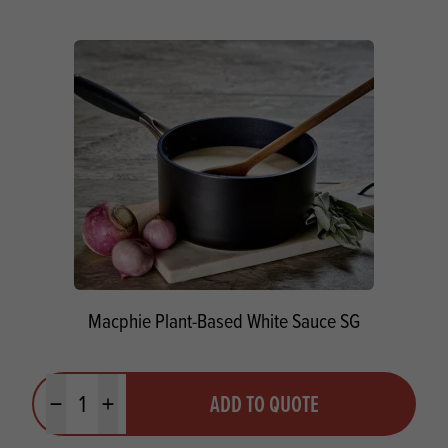
Macphie Plant-Based White Sauce SG
Quantity
ADD TO QUOTE
Minus quantity
Plus quantity