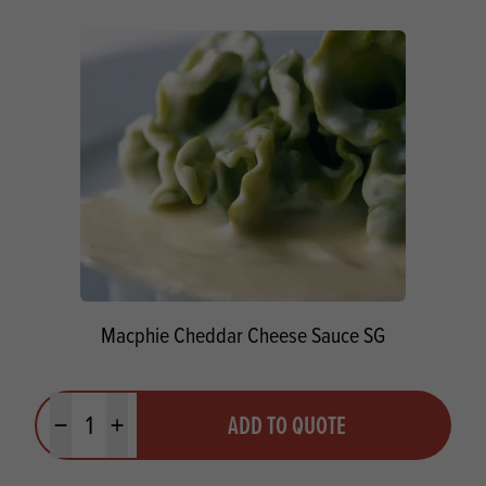
Macphie Cheddar Cheese Sauce SG
Quantity
ADD TO QUOTE
Minus quantity
Plus quantity