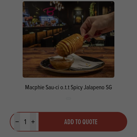
Macphie Sau-ci o.t.t Spicy Jalapeno SG
Quantity
ADD TO QUOTE
Minus quantity
Plus quantity