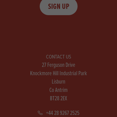
SIGN UP
CONTACT US
27 Ferguson Drive
Knockmore Hill Industrial Park
Lisburn
Co Antrim
BT28 2EX
+44 28 9267 2525