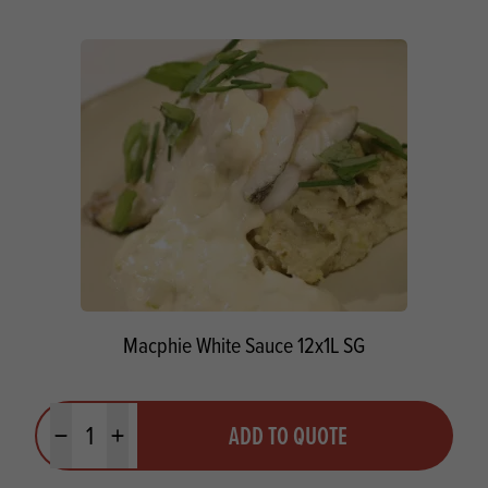
Macphie White Sauce 12x1L SG
Quantity
ADD TO QUOTE
Minus quantity
Plus quantity