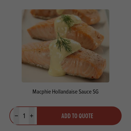
Macphie Hollandaise Sauce SG
Quantity
ADD TO QUOTE
Minus quantity
Plus quantity