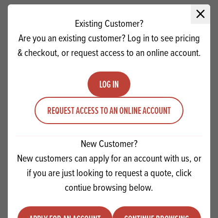
Close 
Existing Customer?
Are you an existing customer? Log in to see pricing
& checkout, or request access to an online account.
LOG IN
REQUEST ACCESS TO AN ONLINE ACCOUNT
New Customer?
Macphie Pizza Topping
New customers can apply for an account with us, or
if you are just looking to request a quote, click
Quantity
ADD TO QUOTE
contiue browsing below.
Minus quantity
Plus quantity