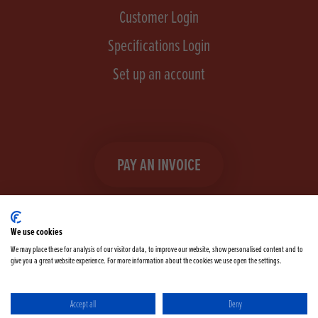
Customer Login
Specifications Login
Set up an account
PAY AN INVOICE
We use cookies
We may place these for analysis of our visitor data, to improve our website, show personalised content and to
give you a great website experience. For more information about the cookies we use open the settings.
Facebook
Instagram
linkedIn
TikTok
YouTube
twitter
Accept all
Deny
Terms & Conditions
Cookie Policy
Privacy Policy