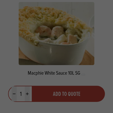
Macphie White Sauce 10L SG
Quantity
ADD TO QUOTE
Minus quantity
Plus quantity