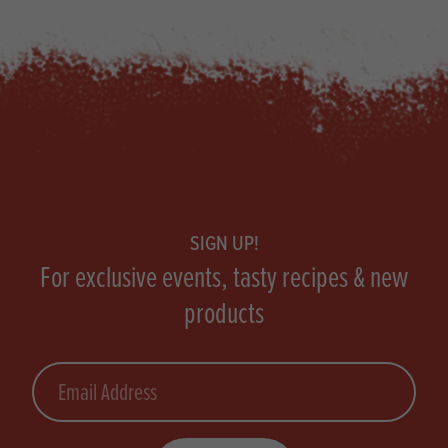
Footer
SIGN UP!
For exclusive events, tasty recipes & new
products
Email