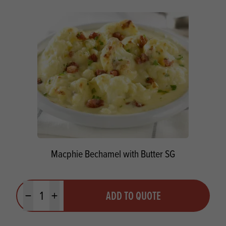
Macphie Bechamel with Butter SG
Quantity
ADD TO QUOTE
Minus quantity
Plus quantity