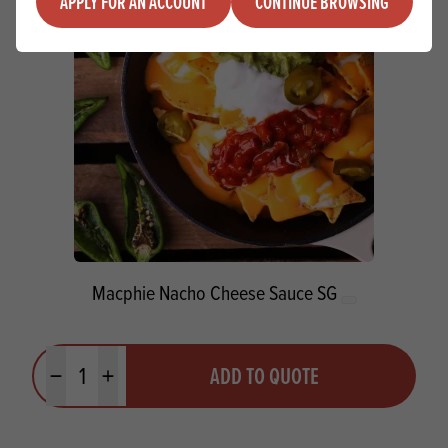
APPLY FOR AN ACCOUNT
CONTINUE BROWSING
Macphie Nacho Cheese Sauce SG
Quantity
ADD TO QUOTE
Minus quantity
Plus quantity