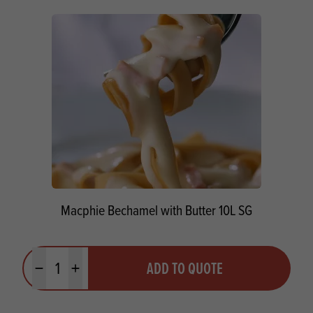
Macphie Bechamel with Butter 10L SG
Quantity
ADD TO QUOTE
Minus quantity
Plus quantity