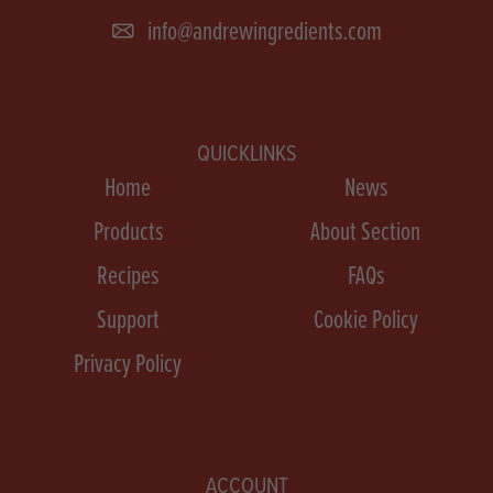
info@andrewingredients.com
QUICKLINKS
Home
News
Products
About Section
Recipes
FAQs
Support
Cookie Policy
Privacy Policy
ACCOUNT