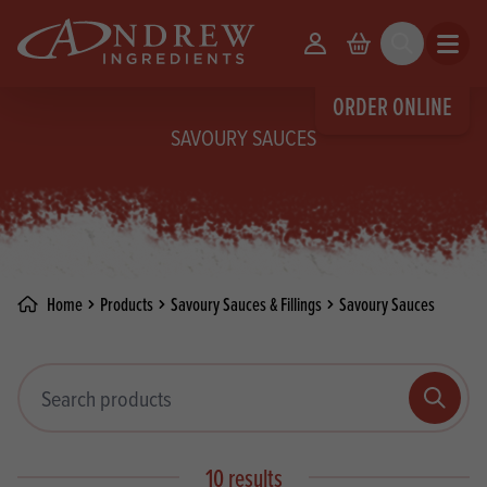
skip to main content
Your Account
Basket
Search
Open m
ORDER ONLINE
SAVOURY SAUCES
Home
Products
Savoury Sauces & Fillings
Savoury Sauces
Search products
Search
10 results