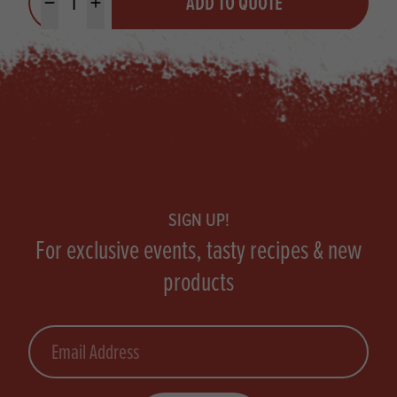
ADD TO QUOTE
Minus quantity
Plus quantity
Footer
SIGN UP!
For exclusive events, tasty recipes & new
products
Email