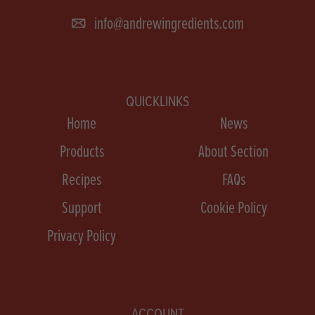
info@andrewingredients.com
QUICKLINKS
Home
News
Products
About Section
Recipes
FAQs
Support
Cookie Policy
Privacy Policy
ACCOUNT