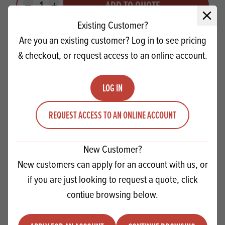
ADD TO QUOTE
Minus quantity
Plus quantity
Close 
Existing Customer?
Are you an existing customer? Log in to see pricing
& checkout, or request access to an online account.
LOG IN
REQUEST ACCESS TO AN ONLINE ACCOUNT
New Customer?
New customers can apply for an account with us, or
if you are just looking to request a quote, click
Macphie Softie SG
contiue browsing below.
Quantity