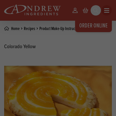
skip to main content
Your Account
Basket
Search
Open m
ORDER ONLINE
Home
Recipes
Product Make-Up Instructions
Colorado Yellow