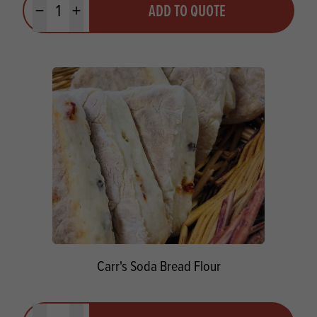
ADD TO QUOTE
Minus quantity
Plus quantity
Carr's Soda Bread Flour
Quantity