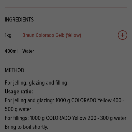
INGREDIENTS
1kg
Braun Colorado Gelb (Yellow)
Add 
400ml
Water
METHOD
For jelling, glazing and filling
Usage ratio:
For jelling and glazing: 1000 g COLORADO Yellow 400 -
500 g water
For fillings: 1000 g COLORADO Yellow 200 - 300 g water
Bring to boil shortly.