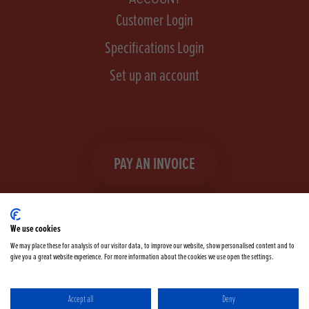
Customer Login
Specifications Login
Set up an account
PAY AN INVOICE
We use cookies
We may place these for analysis of our visitor data, to improve our website, show personalised content and to
give you a great website experience. For more information about the cookies we use open the settings.
Facebook
Instagram
linkedIn
TikTok
YouTube
twitter
Accept all
Deny