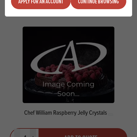
ADD TO QUOTE
APPLY FOR AN ACCOUNT
CONTINUE BROWSING
Minus quantity
Plus quantity
Chef William Raspberry Jelly Crystals
Quantity