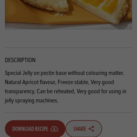
DESCRIPTION
Special Jelly on pectin base without colouring matter.
Natural Apricot flavour, Freeze stable, Very good
transparency, Can be reheated, Very good for using in
jelly spraying machines.
DOWNLOAD RECIPE
SHARE