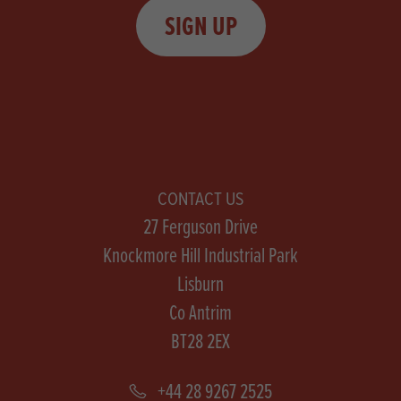
SIGN UP
CONTACT US
27 Ferguson Drive
Knockmore Hill Industrial Park
Lisburn
Co Antrim
BT28 2EX
+44 28 9267 2525