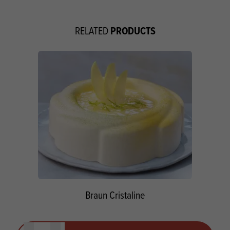
PRODUCTS
RELATED
Braun Cristaline
Quantity