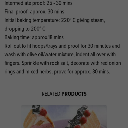
Intermediate proof: 25 - 30 mins
Final proof: approx. 30 mins
Initial baking temperature: 220° C giving steam,
dropping to 200° C
Baking time: approx.18 mins
Roll out to fit hoops/trays and proof for 30 minutes and
wash with olive oil/water mixture, indent all over with
fingers. Sprinkle with rock salt, decorate with red onion
rings and mixed herbs, prove for approx. 30 mins.
PRODUCTS
RELATED