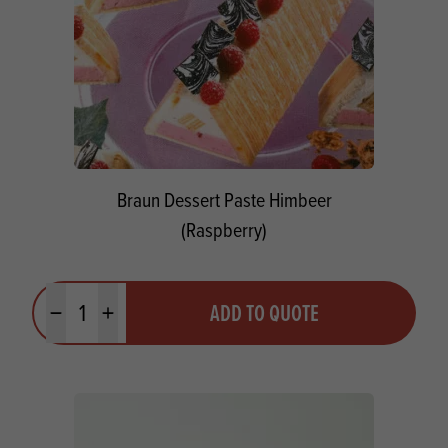
Braun Dessert Paste Himbeer
(Raspberry)
Quantity
ADD TO QUOTE
Minus quantity
Plus quantity