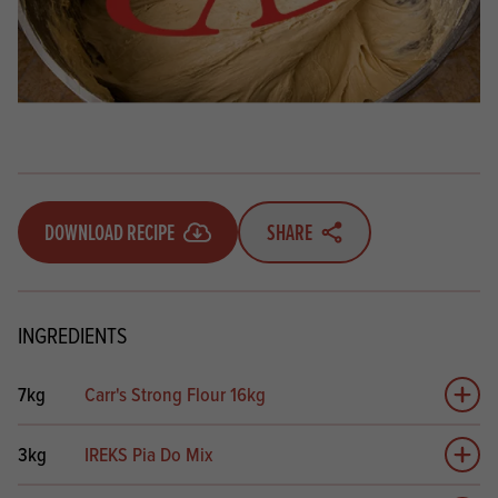
DOWNLOAD RECIPE
SHARE
INGREDIENTS
7kg
Carr's Strong Flour 16kg
Add 
3kg
IREKS Pia Do Mix
Add 