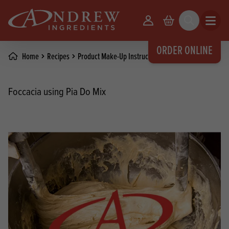
skip to main content
Your Account
Basket
Search
Open m
ORDER ONLINE
Home
Recipes
Product Make-Up Instructions
Foccacia using Pia Do Mix