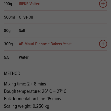
100g
IREKS Voltex
Add 
500ml
Olive Oil
80g
Salt
300g
AB Mauri Pinnacle Bakers Yeast
Add 
5.5l
Water
METHOD
Mixing time: 2 + 8 mins
Dough temperature: 26° C – 27° C
Bulk fermentation time: 15 mins
Scaling weight: 0.250 kg