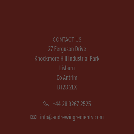
CONTACT US
27 Ferguson Drive
Knockmore Hill Industrial Park
Lisburn
Co Antrim
BT28 2EX
+44 28 9267 2525
info@andrewingredients.com