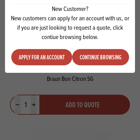
New Customer?
New customers can apply for an account with us, or
if you are just looking to request a quote, click
contiue browsing below.
APPLY FOR AN ACCOUNT
CONTINUE BROWSING
Braun Bon Citron SG
Quantity
ADD TO QUOTE
Minus quantity
Plus quantity