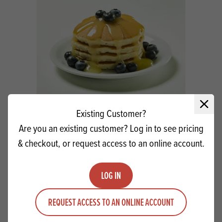
Close 
Macphie Luxury American Pancake Conc
Existing Customer?
SG
Are you an existing customer? Log in to see pricing
& checkout, or request access to an online account.
Quantity
ADD TO QUOTE
Minus quantity
Plus quantity
LOG IN
REQUEST ACCESS TO AN ONLINE ACCOUNT