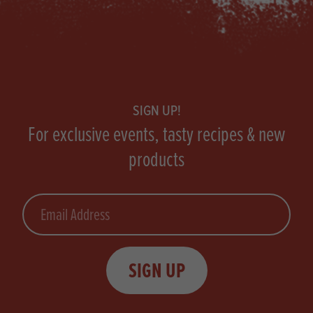
Footer
SIGN UP!
For exclusive events, tasty recipes & new
products
Email
SIGN UP