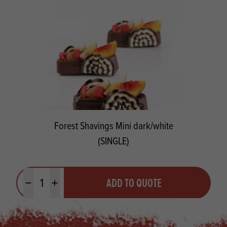
Forest Shavings Mini dark/white
(SINGLE)
Quantity
ADD TO QUOTE
Minus quantity
Plus quantity