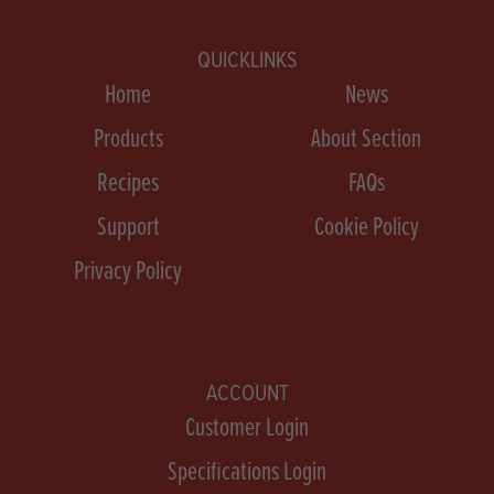
QUICKLINKS
Home
News
Products
About Section
Recipes
FAQs
Support
Cookie Policy
Privacy Policy
ACCOUNT
Customer Login
Specifications Login