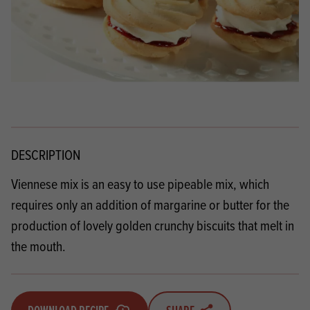
DESCRIPTION
Viennese mix is an easy to use pipeable mix, which
requires only an addition of margarine or butter for the
production of lovely golden crunchy biscuits that melt in
the mouth.