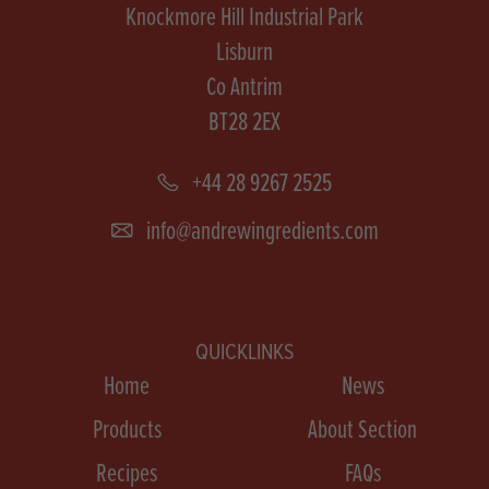
Knockmore Hill Industrial Park
Lisburn
Co Antrim
BT28 2EX
+44 28 9267 2525
info@andrewingredients.com
QUICKLINKS
Home
News
Products
About Section
Recipes
FAQs