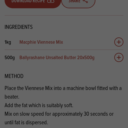
DOWNLOAD RECIPE
SHARE
INGREDIENTS
1kg
Macphie Viennese Mix
Add 
500g
Ballyrashane Unsalted Butter 20x500g
Add 
METHOD
Place the Viennese Mix into a machine bowl fitted with a
beater.
Add the fat which is suitably soft.
Mix on slow speed for approximately 30 seconds or
until fat is dispersed.