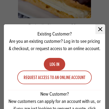
Zeelandia Chouxpreme SG
Close 
Existing Customer?
Are you an existing customer? Log in to see pricing
Quantity
ADD TO QUOTE
& checkout, or request access to an online account.
Minus quantity
Plus quantity
LOG IN
REQUEST ACCESS TO AN ONLINE ACCOUNT
New Customer?
New customers can apply for an account with us, or
if you are just looking to request a quote, click