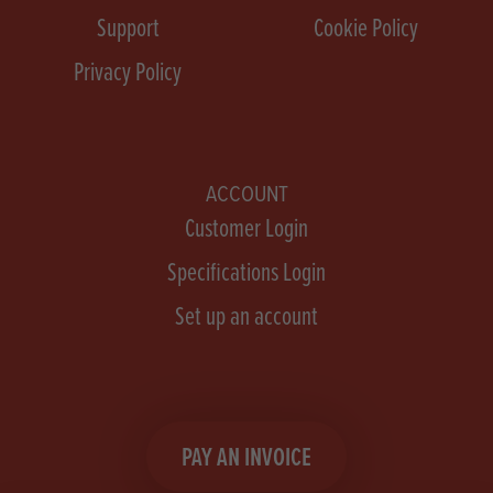
Support
Cookie Policy
Privacy Policy
ACCOUNT
Customer Login
Specifications Login
Set up an account
PAY AN INVOICE