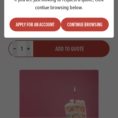
contiue browsing below.
APPLY FOR AN ACCOUNT
CONTINUE BROWSING
Ireks 50% Sourdough Style Mix
Quantity
ADD TO QUOTE
Minus quantity
Plus quantity