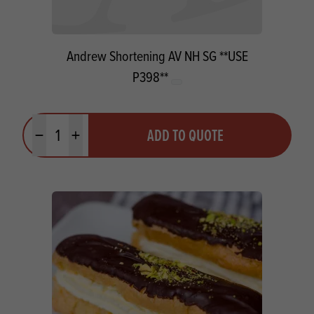
Andrew Shortening AV NH SG **USE
P398**
Quantity
ADD TO QUOTE
Minus quantity
Plus quantity