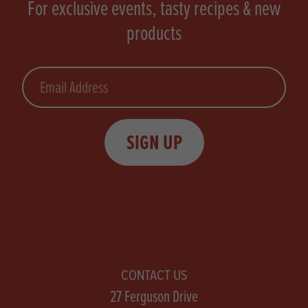
For exclusive events, tasty recipes & new
products
Email
SIGN UP
CONTACT US
27 Ferguson Drive