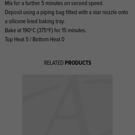
Mix for a further 5 minutes on second speed.
Deposit using a piping bag fitted with a star nozzle onto
a silicone lined baking tray.
Bake at 190ºC (375ºF) for 15 minutes.
Top Heat 5 / Bottom Heat 0
PRODUCTS
RELATED