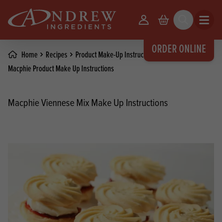
skip to main content
Your Account
Basket
Search
Open m
ORDER ONLINE
Home
Recipes
Product Make-Up Instructions
Macphie Product Make Up Instructions
Macphie Viennese Mix Make Up Instructions