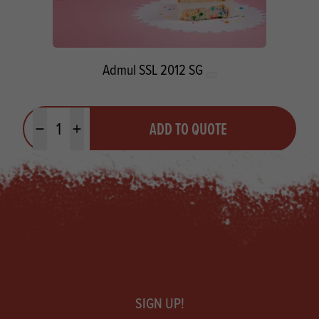
Admul SSL 2012 SG
Quantity
ADD TO QUOTE
Minus quantity
Plus quantity
Footer
SIGN UP!