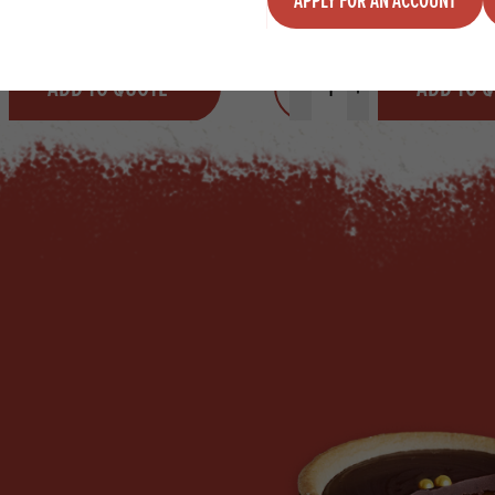
y
Quantity
ADD TO QUOTE
ADD TO 
ty
us quantity
Minus quantity
Plus quantity