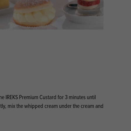
Products
 and Mother's Day
roducts
nfectionery
the IREKS Premium Custard for 3 minutes until
ly, mix the whipped cream under the cream and