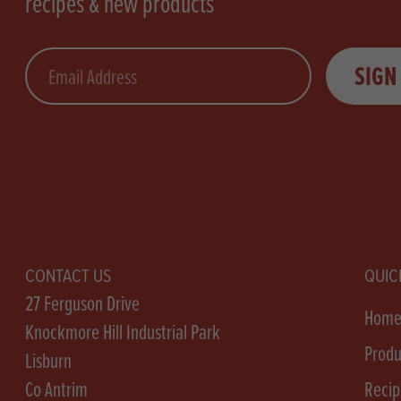
recipes & new products
Email
SIGN
CONTACT US
QUIC
27 Ferguson Drive
Hom
Knockmore Hill Industrial Park
Produ
Lisburn
Co Antrim
Recip