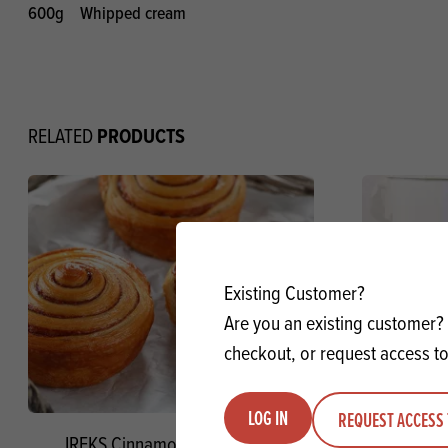
600g
Whipped cream
PRODUCTS
RELATED
Existing Customer?
Are you an existing customer? 
checkout, or request access to
LOG IN
REQUEST ACCESS 
IREKS Cinnamon Filling SG
John Morle