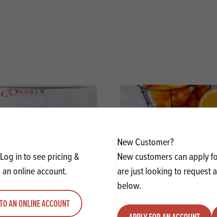
New Customer?
Log in to see pricing &
New customers can apply for
 an online account.
are just looking to request 
below.
TO AN ONLINE ACCOUNT
y Fruit Filling Red Cherry
Mather's Orange Cur
APPLY FOR AN ACCOUNT