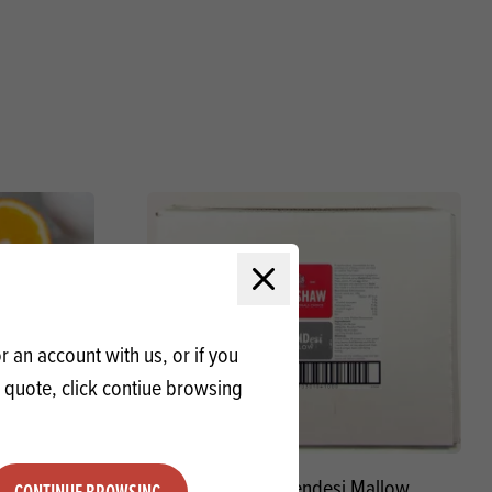
Close modal
 an account with us, or if you
a quote, click contiue browsing
d SG
Renshaw Blendesi Mallow
CONTINUE BROWSING