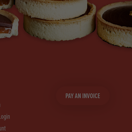
PAY AN INVOICE
n
Login
unt