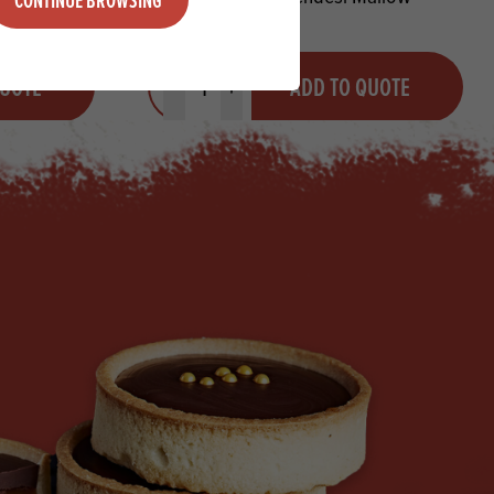
Quantity
QUOTE
ADD TO QUOTE
Minus quantity
Plus quantity