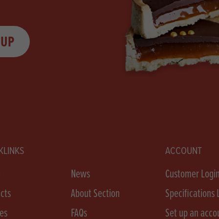
 UP
KLINKS
ACCOUNT
e
News
Customer Logi
cts
About Section
Specifications 
es
FAQs
Set up an acco