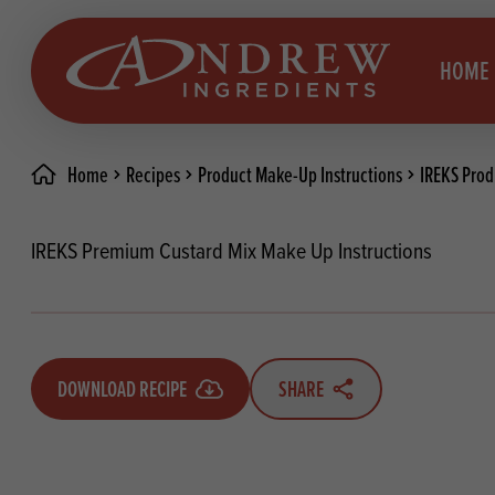
skip to main content
HOME
Home
Recipes
Product Make-Up Instructions
IREKS Prod
Brea
Prod
IREKS Premium Custard Mix Make Up Instructions
Choc
Brea
Colo
Cake
Deco
Conf
DOWNLOAD RECIPE
SHARE
Dried
Vega
RECIPES
Fats
Glut