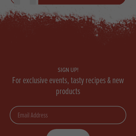
Footer
SIGN UP!
For exclusive events, tasty recipes & new
products
Email