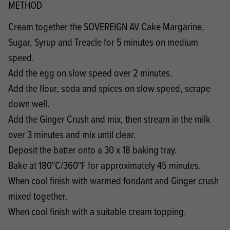
METHOD
Cream together the SOVEREIGN AV Cake Margarine,
Sugar, Syrup and Treacle for 5 minutes on medium
speed.
Add the egg on slow speed over 2 minutes.
Add the flour, soda and spices on slow speed, scrape
down well.
Add the Ginger Crush and mix, then stream in the milk
over 3 minutes and mix until clear.
Deposit the batter onto a 30 x 18 baking tray.
Bake at 180°C/360°F for approximately 45 minutes.
When cool finish with warmed fondant and Ginger crush
mixed together.
When cool finish with a suitable cream topping.