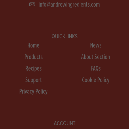
info@andrewingredients.com
QUICKLINKS
Home
News
Products
About Section
Recipes
FAQs
Support
Cookie Policy
Privacy Policy
ACCOUNT