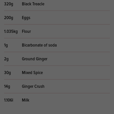
320g
Black Treacle
200g
Eggs
1.035kg
Flour
1g
Bicarbonate of soda
2g
Ground Ginger
30g
Mixed Spice
14g
Ginger Crush
1.106l
Milk