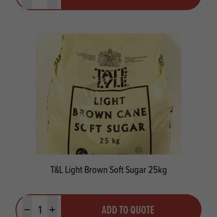
T&L Light Brown Soft Sugar 25kg
Quantity
ADD TO QUOTE
Minus quantity
Plus quantity