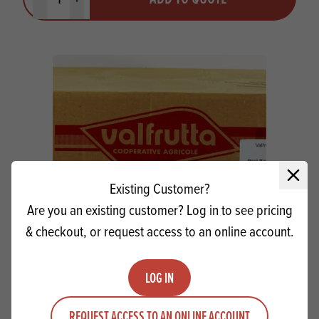
Minus quantity
Plus quantity
Close 
Existing Customer?
Are you an existing customer? Log in to see pricing
& checkout, or request access to an online account.
Pear Halves (Large Tins)
LOG IN
Quantity
ADD TO QUOTE
REQUEST ACCESS TO AN ONLINE ACCOUNT