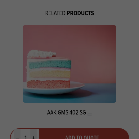
PRODUCTS
RELATED
AAK GMS 402 SG
Quantity
ADD TO QUOTE