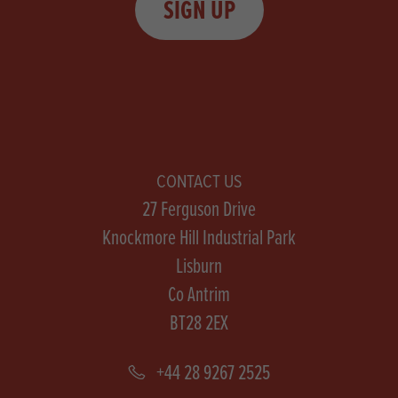
SIGN UP
CONTACT US
27 Ferguson Drive
Knockmore Hill Industrial Park
Lisburn
Co Antrim
BT28 2EX
+44 28 9267 2525