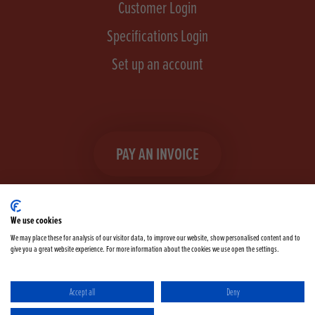
Customer Login
Specifications Login
Set up an account
PAY AN INVOICE
We use cookies
We may place these for analysis of our visitor data, to improve our website, show personalised content and to
give you a great website experience. For more information about the cookies we use open the settings.
Facebook
Instagram
linkedIn
TikTok
YouTube
twitter
Accept all
Deny
Terms & Conditions
Cookie Policy
Privacy Policy