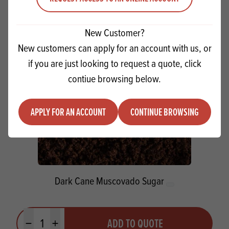
Minus quantity
Plus quantity
New Customer?
New customers can apply for an account with us, or
if you are just looking to request a quote, click
contiue browsing below.
APPLY FOR AN ACCOUNT
CONTINUE BROWSING
Dark Cane Muscovado Sugar
Quantity
ADD TO QUOTE
Minus quantity
Plus quantity