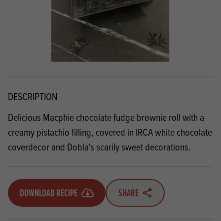
DESCRIPTION
Delicious Macphie chocolate fudge brownie roll with a
creamy pistachio filling, covered in IRCA white chocolate
coverdecor and Dobla's scarily sweet decorations.
DOWNLOAD RECIPE
SHARE