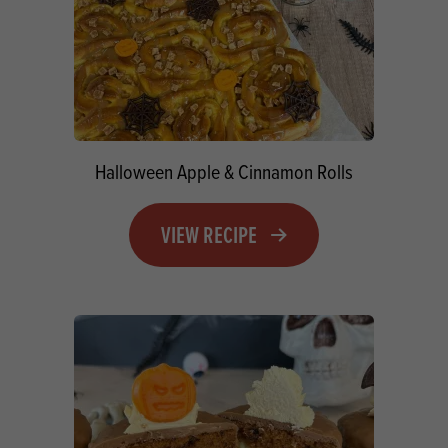
Halloween Apple & Cinnamon Rolls
VIEW RECIPE