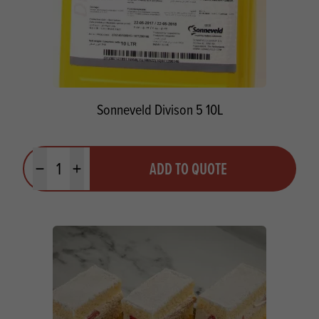
Sonneveld Divison 5 10L
Quantity
ADD TO QUOTE
Minus quantity
Plus quantity