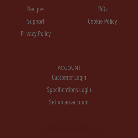
Recipes
FAQs
Support
Cookie Policy
Privacy Policy
ACCOUNT
Customer Login
Specifications Login
Set up an account