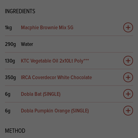
INGREDIENTS
1kg
Macphie Brownie Mix SG
Add 
290g
Water
130g
KTC Vegetable Oil 2x10Lt Poly***
Add 
350g
IRCA Coverdecor White Chocolate
Add 
6g
Dobla Bat (SINGLE)
Add 
6g
Dobla Pumpkin Orange (SINGLE)
Add 
METHOD