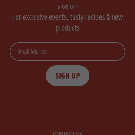
SIGN UP!
For exclusive events, tasty recipes & new
products
Email
SIGN UP
CONTACT US