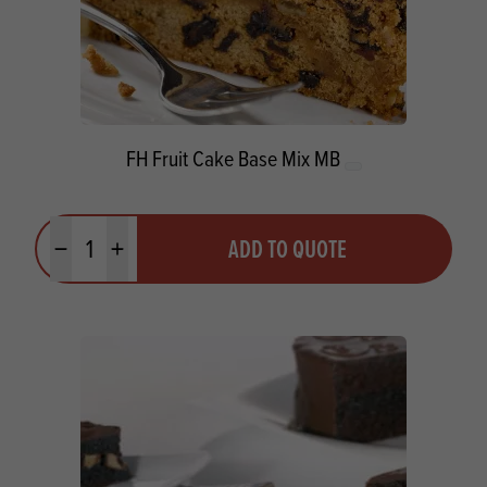
FH Fruit Cake Base Mix MB
Quantity
ADD TO QUOTE
Minus quantity
Plus quantity