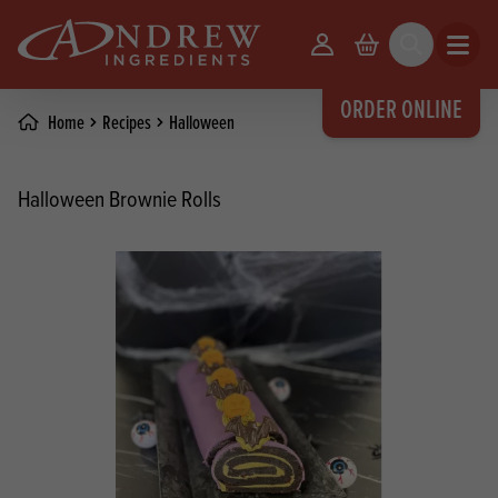
skip to main content
Your Account
Basket
Search
Open m
ORDER ONLINE
Home
Recipes
Halloween
Halloween Brownie Rolls