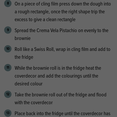
On a piece of cling film press down the dough into
a rough rectangle, once the right shape trip the
excess to give a clean rectangle
Spread the Crema Vela Pistachio on evenly to the
brownie
Roll like a Swiss Roll, wrap in cling film and add to
the fridge
While the brownie roll is in the fridge heat the
coverdecor and add the colourings until the
desired colour
Take the brownie roll out of the fridge and flood
with the coverdecor
Place back into the fridge until the coverdecor has