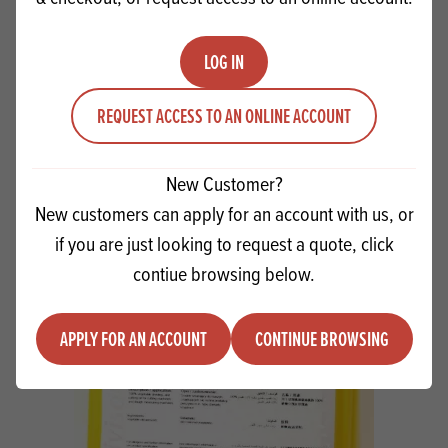
LOG IN
REQUEST ACCESS TO AN ONLINE ACCOUNT
Coffin Cookies
VIEW RECIPE
New Customer?
New customers can apply for an account with us, or
if you are just looking to request a quote, click
contiue browsing below.
PRODUCTS
RELATED
APPLY FOR AN ACCOUNT
CONTINUE BROWSING