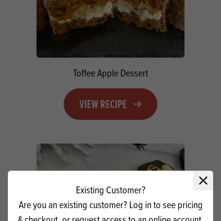
Toffee Apple Dessert
VIEW RECIPE
Close 
Existing Customer?
Are you an existing customer? Log in to see pricing
& checkout, or request access to an online account.