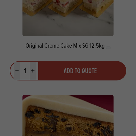
Original Creme Cake Mix SG 12.5kg
Quantity
ADD TO QUOTE
Minus quantity
Plus quantity