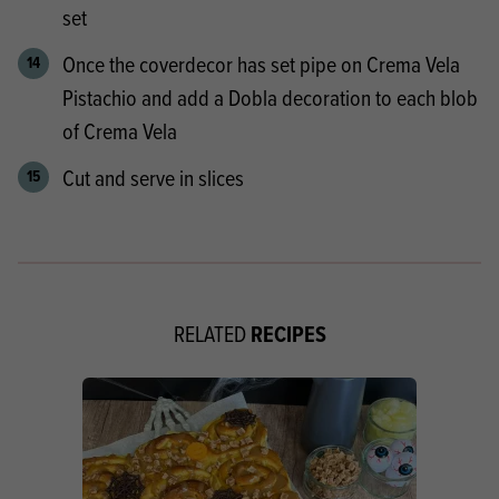
set
Once the coverdecor has set pipe on Crema Vela
Pistachio and add a Dobla decoration to each blob
of Crema Vela
Cut and serve in slices
RECIPES
RELATED