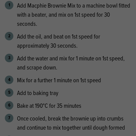
Add Macphie Brownie Mix to a machine bowl fitted
with a beater, and mix on 1st speed for 30
seconds.
Add the oil, and beat on 1st speed for
approximately 30 seconds.
Add the water and mix for 1 minute on 1st speed,
and scrape down.
Mix for a further 1 minute on 1st speed
Add to baking tray
Bake at 190°C for 35 minutes
Once cooled, break the brownie up into crumbs
and continue to mix together until dough formed