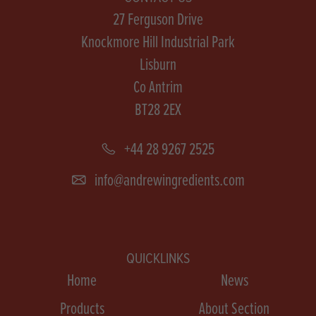
27 Ferguson Drive
Knockmore Hill Industrial Park
Lisburn
Co Antrim
BT28 2EX
+44 28 9267 2525
info@andrewingredients.com
QUICKLINKS
Home
News
Products
About Section