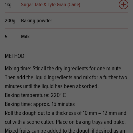
1kg
Sugar Tate & Lyle Gran (Cane)
Add 
200g
Baking powder
5l
Milk
METHOD
Mixing time: Stir all the dry ingredients for one minute.
Then add the liquid ingredients and mix for a further two
minutes until the liquid has been absorbed.
Baking temperature: 220° C
Baking time: approx. 15 minutes
Roll the dough out to a thickness of 10 mm – 12 mm and
cut with a scone cutter. Place on baking trays and bake.
Mixed fruits can be added to the dough if desired as an