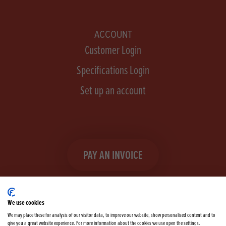
ACCOUNT
Customer Login
Specifications Login
Set up an account
PAY AN INVOICE
We use cookies
We may place these for analysis of our visitor data, to improve our website, show personalised content and to
give you a great website experience. For more information about the cookies we use open the settings.