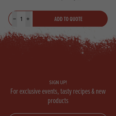
Quantity
ADD TO QUOTE
Minus quantity
Plus quantity
Footer
SIGN UP!
For exclusive events, tasty recipes & new
products