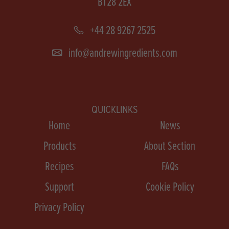
BT28 2EX
+44 28 9267 2525
info@andrewingredients.com
QUICKLINKS
Home
News
Products
About Section
Recipes
FAQs
Support
Cookie Policy
Privacy Policy