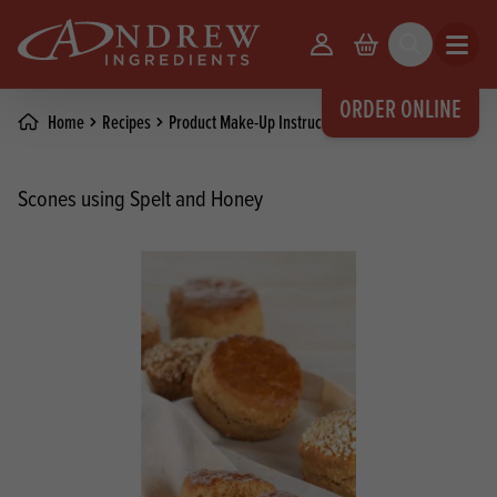
skip to main content
Your Account
Basket
Search
Open m
ORDER ONLINE
Home
Recipes
Product Make-Up Instructions
Scones using Spelt and Honey