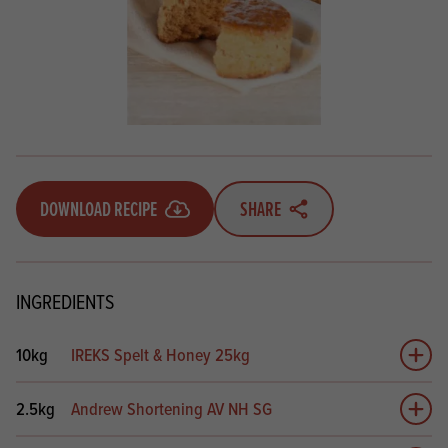
DOWNLOAD RECIPE
SHARE
INGREDIENTS
10kg
IREKS Spelt & Honey 25kg
Add 
2.5kg
Andrew Shortening AV NH SG
Add 