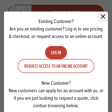
Quantity
ADD TO QUOTE
Minus quantity
Plus quantity
Close 
Existing Customer?
Are you an existing customer? Log in to see pricing
& checkout, or request access to an online account.
LOG IN
REQUEST ACCESS TO AN ONLINE ACCOUNT
New Customer?
New customers can apply for an account with us, or
if you are just looking to request a quote, click
Macphie Choc Celebration Cake Mix SG
contiue browsing below.