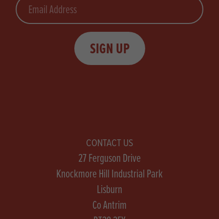
Email
SIGN UP
CONTACT US
27 Ferguson Drive
Knockmore Hill Industrial Park
Lisburn
Co Antrim