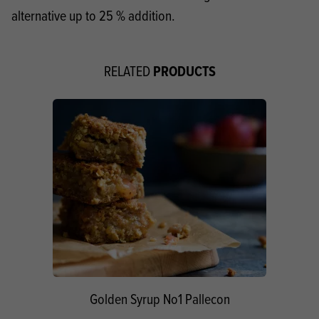
alternative up to 25 % addition.
PRODUCTS
RELATED
Golden Syrup No1 Pallecon