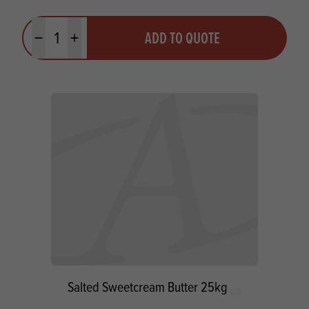
Quantity
ADD TO QUOTE
Minus quantity
Plus quantity
Salted Sweetcream Butter 25kg