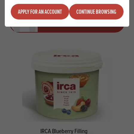
APPLY FOR AN ACCOUNT
CONTINUE BROWSING
Quantity
ADD TO QUOTE
Minus quantity
Plus quantity
IRCA Blueberry Filling