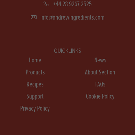
+44 28 9267 2525
info@andrewingredients.com
QUICKLINKS
Home
News
Products
About Section
Recipes
FAQs
Support
Cookie Policy
Privacy Policy