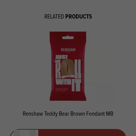
PRODUCTS
RELATED
Renshaw Teddy Bear Brown Fondant MB
Quantity