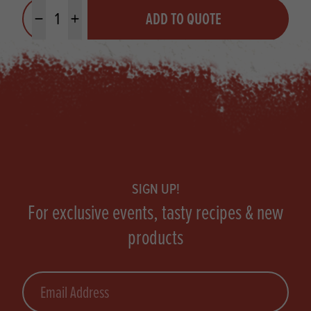
Quantity
ADD TO QUOTE
Minus quantity
Plus quantity
Footer
SIGN UP!
For exclusive events, tasty recipes & new
products
Email