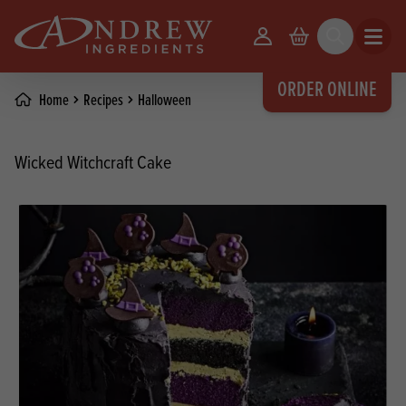
skip to main content
Your Account
Basket
Search
Open m
ORDER ONLINE
Home
Recipes
Halloween
Wicked Witchcraft Cake