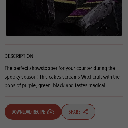
DESCRIPTION
The perfect showstopper for your counter during the
spooky season! This cakes screams Witchcraft with the
pops of purple, green, black and tastes magical
DOWNLOAD RECIPE
SHARE