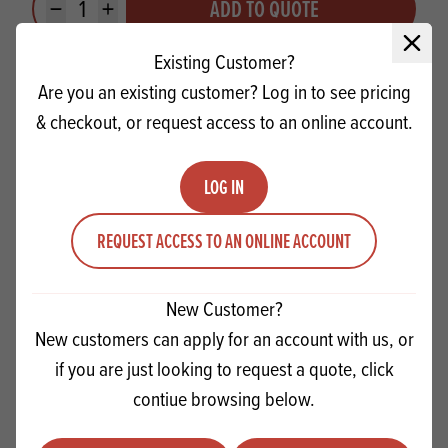
ADD TO QUOTE
Minus quantity
Plus quantity
Close 
Existing Customer?
Are you an existing customer? Log in to see pricing
& checkout, or request access to an online account.
LOG IN
REQUEST ACCESS TO AN ONLINE ACCOUNT
New Customer?
New customers can apply for an account with us, or
if you are just looking to request a quote, click
Sonneveld Goldwax Easy Go Air Mix
contiue browsing below.
Quantity