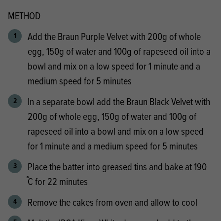
METHOD
Add the Braun Purple Velvet with 200g of whole
egg, 150g of water and 100g of rapeseed oil into a
bowl and mix on a low speed for 1 minute and a
medium speed for 5 minutes
In a separate bowl add the Braun Black Velvet with
200g of whole egg, 150g of water and 100g of
rapeseed oil into a bowl and mix on a low speed
for 1 minute and a medium speed for 5 minutes
Place the batter into greased tins and bake at 190
֯C for 22 minutes
Remove the cakes from oven and allow to cool