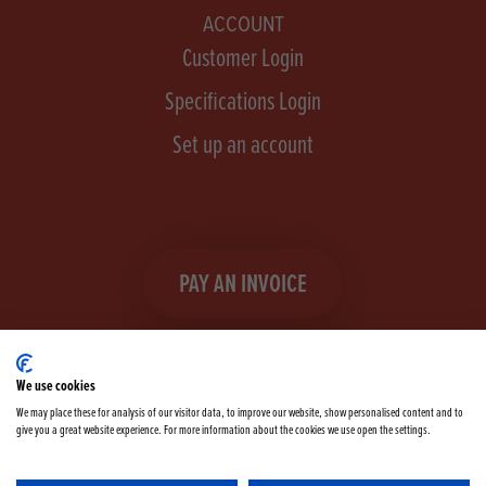
ACCOUNT
Customer Login
Specifications Login
Set up an account
PAY AN INVOICE
We use cookies
We may place these for analysis of our visitor data, to improve our website, show personalised content and to
give you a great website experience. For more information about the cookies we use open the settings.
Facebook
Instagram
linkedIn
TikTok
YouTube
twitter