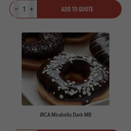
Quantity
ADD TO QUOTE
Minus quantity
Plus quantity
IRCA Mirabella Dark MB