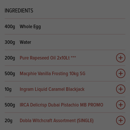
INGREDIENTS
400g
Whole Egg
300g
Water
200g
Pure Rapeseed Oil 2x10Lt ***
Add 
500g
Macphie Vanilla Frosting 10kg SG
Add 
10g
Ingram Liquid Caramel Blackjack
Add 
500g
IRCA Delicrisp Dubai Pistachio MB PROMO
Add 
20g
Dobla Witchcraft Assortment (SINGLE)
Add 