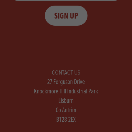
SIGN UP
CONTACT US
27 Ferguson Drive
Knockmore Hill Industrial Park
Lisburn
Co Antrim
BT28 2EX