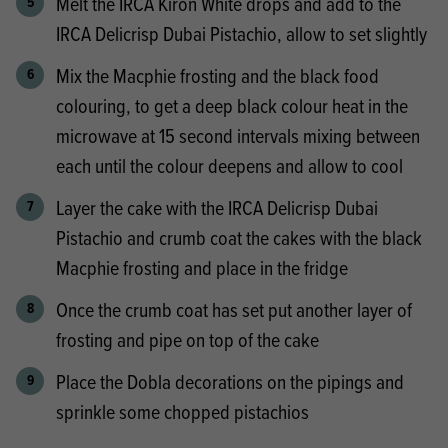
Melt the IRCA Kiron White drops and add to the
IRCA Delicrisp Dubai Pistachio, allow to set slightly
Mix the Macphie frosting and the black food
colouring, to get a deep black colour heat in the
microwave at 15 second intervals mixing between
each until the colour deepens and allow to cool
Layer the cake with the IRCA Delicrisp Dubai
Pistachio and crumb coat the cakes with the black
Macphie frosting and place in the fridge
Once the crumb coat has set put another layer of
frosting and pipe on top of the cake
Place the Dobla decorations on the pipings and
sprinkle some chopped pistachios