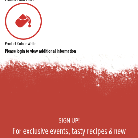
Product Colour
White
Please
login
to view additional information
Footer
SIGN UP!
For exclusive events, tasty recipes & new