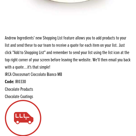
Andrew Ingredients' new Shopping List feature allows you to add products to your
list and send these to our team to receive a quote for each item on your list. Just
click "Add to Shopping List" and remember to send your list using the list icon at the
top right corner of your screen before leaving the website. We'll then email you back
with a quote...it's that simple!
IRCA Chocosmart Cioccolato Bianco MB
Code:
IR0330
Chocolate Products
Chocolate Coatings