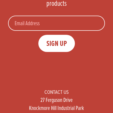
products
Email
SIGN UP
CONTACT US
27 Ferguson Drive
Knockmore Hill Industrial Park