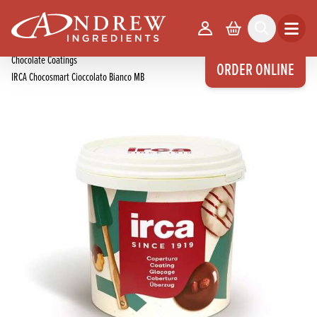
skip to main content
Home
Products
Your Account
Basket
Search
Open m
Chocolate Products
Chocolate Coatings
ORDER ONLINE
IRCA Chocosmart Cioccolato Bianco MB