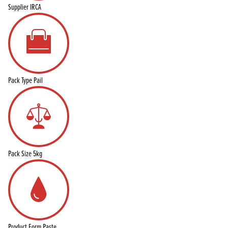
Supplier
IRCA
Pack Type
Pail
Pack Size
5kg
Product Form
Paste