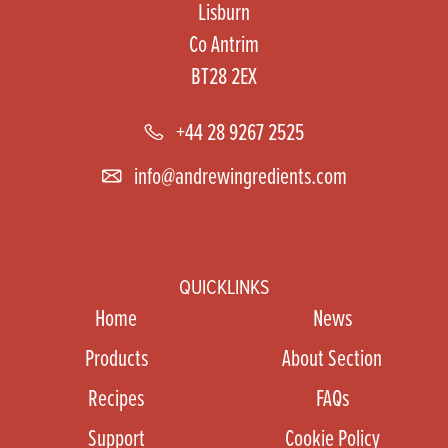
Lisburn
Co Antrim
BT28 2EX
+44 28 9267 2525
info@andrewingredients.com
QUICKLINKS
Home
News
Products
About Section
Recipes
FAQs
Support
Cookie Policy