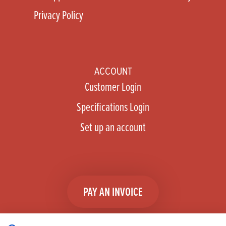
Privacy Policy
ACCOUNT
Customer Login
Specifications Login
Set up an account
PAY AN INVOICE