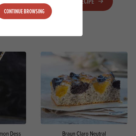
VIEW RECIPE
CONTINUE BROWSING
Lemon Dess
Braun Claro Neutral