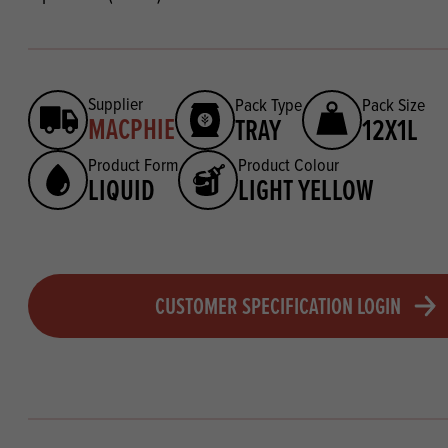
Supplier
Pack Type
Pack Size
MACPHIE
TRAY
12X1L
Product Form
Product Colour
LIQUID
LIGHT YELLOW
CUSTOMER SPECIFICATION LOGIN