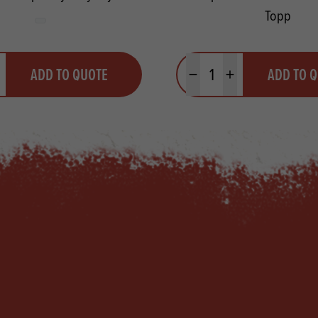
Topp
y
Quantity
ADD TO QUOTE
ADD TO 
ty
us quantity
Minus quantity
Plus quantity