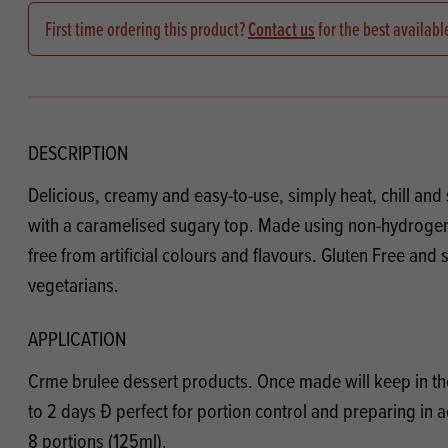
Flour
Biscu
Explore our catalogue of delicious
First time ordering this product?
Contact us
for the best availabl
recipes, curated to delight & inspire.
Icing
PRODUCT CATEGORIES
& Inc
Browse our catalogue of top quality
Misc
products, ingredients, and supplies
DESCRIPTION
available to bakeries and producers
Delicious, creamy and easy-to-use, simply heat, chill and 
throughout Ireland & the UK.
with a caramelised sugary top. Made using non-hydrogen
free from artificial colours and flavours. Gluten Free and s
vegetarians.
APPLICATION
Crme brulee dessert products. Once made will keep in the
to 2 days Ð perfect for portion control and preparing in a
8 portions (125ml).