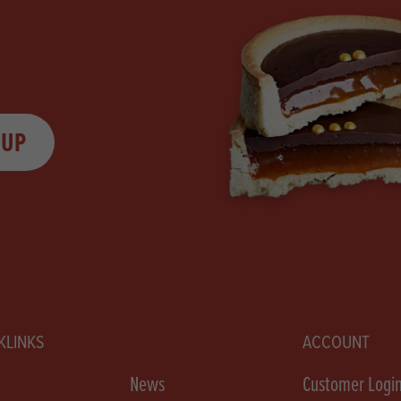
 UP
KLINKS
ACCOUNT
e
News
Customer Logi