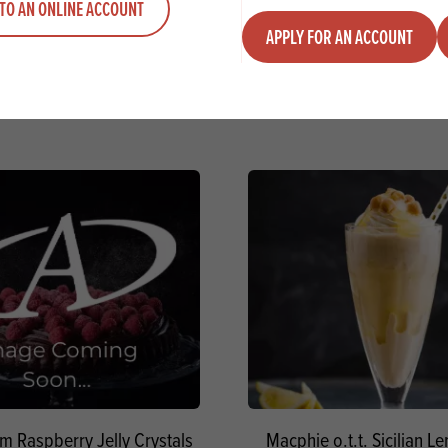
VIEW RECIPE
VIEW RECIPE
TO AN ONLINE ACCOUNT
APPLY FOR AN ACCOUNT
am Raspberry Jelly Crystals
Macphie o.t.t. Sicilian 