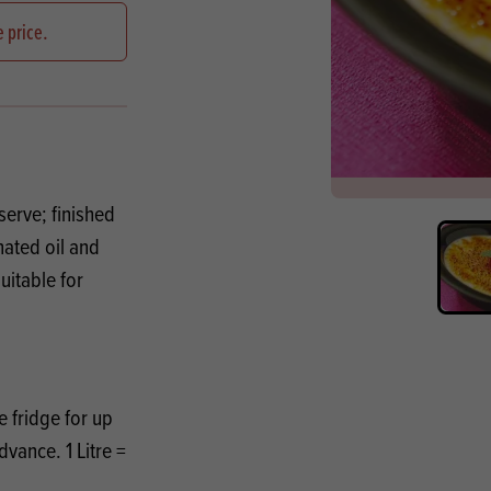
s
its
Ice Cream 
Valentine's
e price.
s, Fillings, Toppings, Cream Alternatives
Doughnut P
lusions
Branded Co
ellaneous
serve; finished
ated oil and
uitable for
 fridge for up
dvance. 1 Litre =