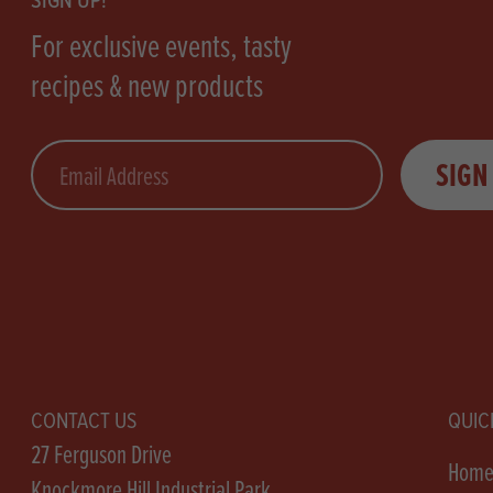
SIGN UP!
For exclusive events, tasty
recipes & new products
Email
SIGN
CONTACT US
QUIC
27 Ferguson Drive
Hom
Knockmore Hill Industrial Park