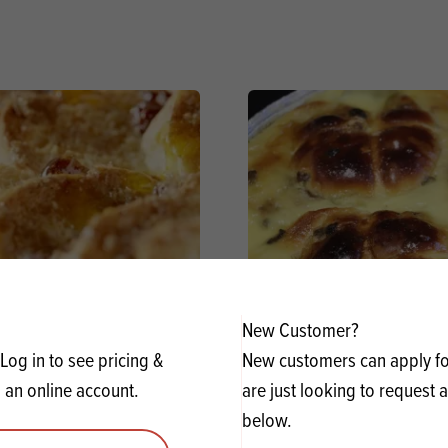
New Customer?
nd Butter Pudding using
Bun & Butter Pudding usi
Log in to see pricing &
New customers can apply for
phie Crème Brûlée
Crème Brûlée
 an online account.
are just looking to request 
below.