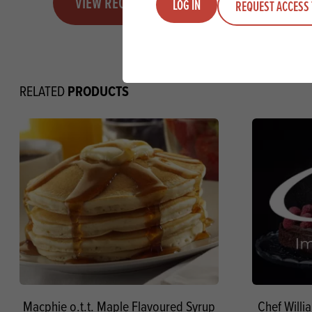
VIEW RECIPE
LOG IN
REQUEST ACCESS 
PRODUCTS
RELATED
Macphie o.t.t. Maple Flavoured Syrup
Chef Willi