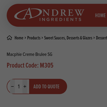
skip to main content
HOME
Home
Products
Sweet Sauces, Desserts & Glazes
Desser
Brea
Prod
Macphie Creme Brulee SG
Choc
Brea
Product Code: M305
Colo
Cake
Deco
Conf
Quantity
ADD TO QUOTE
Dried
Vega
Minus quantity
Plus quantity
RECIPES
Fats
Glut