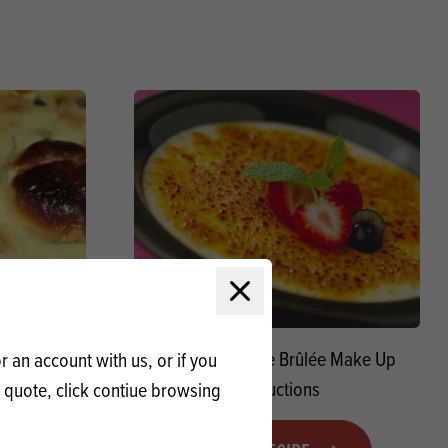
Close modal
ng Macphie
Macphie Crème Brûlée Make Up
 an account with us, or if you
Instructions
a quote, click contiue browsing