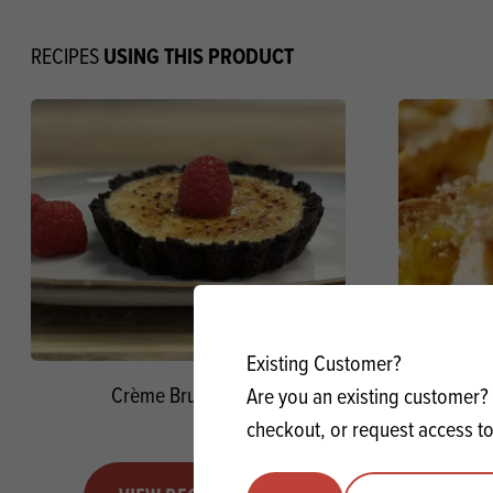
USING THIS PRODUCT
RECIPES
Existing Customer?
Crème Brulée Tarts
Bread a
Are you an existing customer? 
Mac
checkout, or request access to