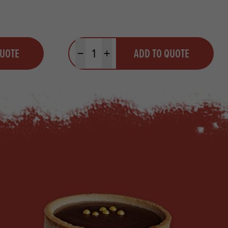
Quantity
QUOTE
ADD TO QUOTE
Minus quantity
Plus quantity