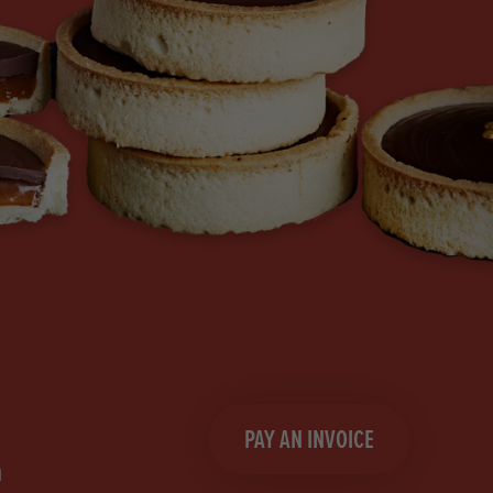
PAY AN INVOICE
n