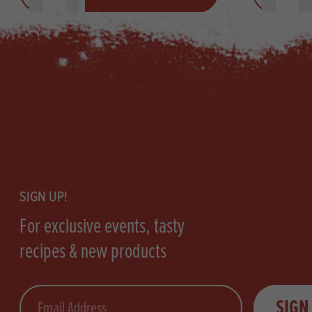
Footer
SIGN UP!
For exclusive events, tasty
recipes & new products
Email
SIGN