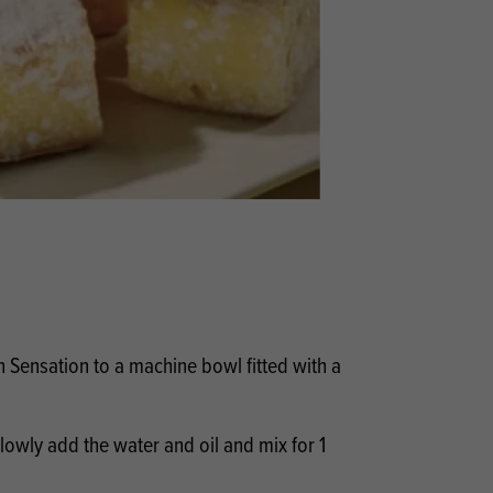
Products
 and Mother's Day
roducts
nfectionery
Sensation to a machine bowl fitted with a
lowly add the water and oil and mix for 1