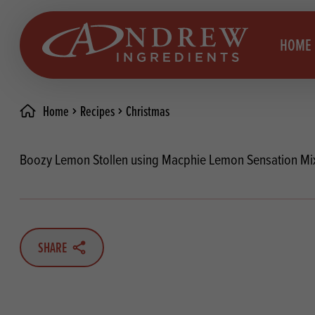
skip to main content
HOME
Home
Recipes
Christmas
Brea
Prod
Boozy Lemon Stollen using Macphie Lemon Sensation Mi
Choc
Brea
Colo
Cake
Deco
Conf
SHARE
Dried
Vega
RECIPES
Fats
Glut