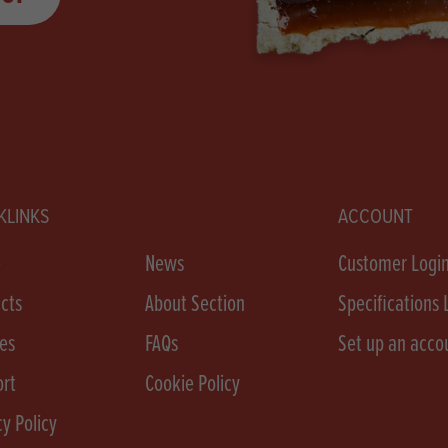
KLINKS
ACCOUNT
e
News
Customer Logi
cts
About Section
Specifications 
es
FAQs
Set up an acco
rt
Cookie Policy
cy Policy