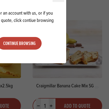
 an account with us, or if you
a quote, click contiue browsing
CONTINUE BROWSING
4x2.5kg
Craigmillar Banana Cake Mix SG
Quantity
QUOTE
ADD TO QUOTE
Minus quantity
Plus quantity