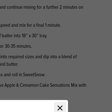
d continue mixing for a further 2 minutes on
speed and mix for a final 1 minute.
batter into 18” x 30” tray.
for 30-35 minutes.
into required sizes and dip into a blend of
nd butter.
ss and roll in SweetSnow.
 use Apple & Cinnamon Cake Sensations Mix with
Close modal