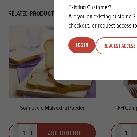
Existing Customer?
PRODUCTS
RELATED
Are you an existing customer? 
checkout, or request access to
LOG IN
REQUEST ACCESS 
Sonneveld Malsextra Poeder
FH Comp
Quantity
Quantit
ADD TO QUOTE
Minus quantity
Plus quantity
Minus quanti
Pl