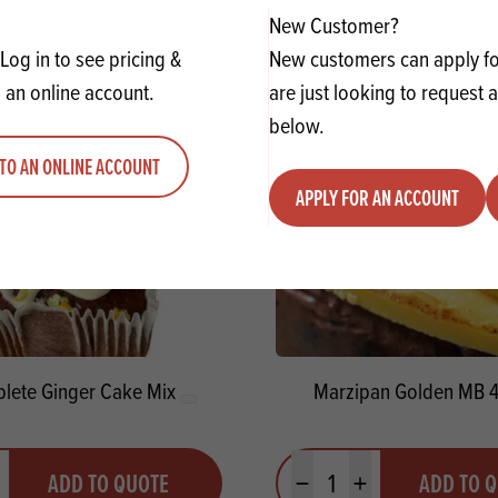
New Customer?
Log in to see pricing &
New customers can apply for
 an online account.
are just looking to request 
below.
TO AN ONLINE ACCOUNT
APPLY FOR AN ACCOUNT
lete Ginger Cake Mix
Marzipan Golden MB 
y
Quantity
ADD TO QUOTE
ADD TO 
ty
us quantity
Minus quantity
Plus quantity