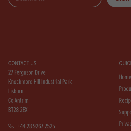
CONTACT US
QUIC
27 Ferguson Drive
Hom
Knockmore Hill Industrial Park
Produ
Lisburn
Co Antrim
Recip
BT28 2EX
Suppo
Priva
+44 28 9267 2525