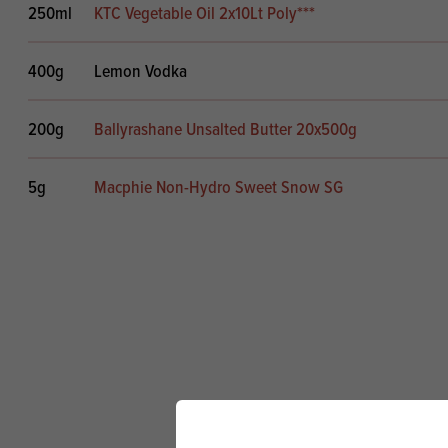
250ml
KTC Vegetable Oil 2x10Lt Poly***
400g
Lemon Vodka
200g
Ballyrashane Unsalted Butter 20x500g
5g
Macphie Non-Hydro Sweet Snow SG