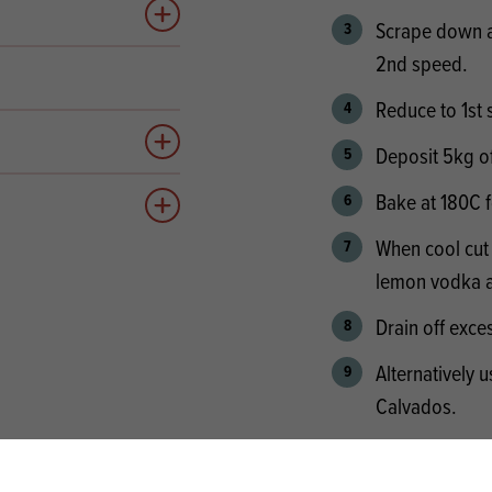
Add to quote
Scrape down an
2nd speed.
Reduce to 1st 
Deposit 5kg of 
Add to quote
Bake at 180C 
Add to quote
When cool cut 
lemon vodka a
Drain off exce
Alternatively
Calvados.