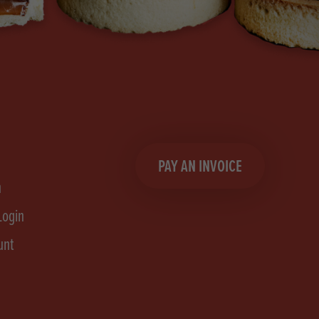
PAY AN INVOICE
n
Login
unt