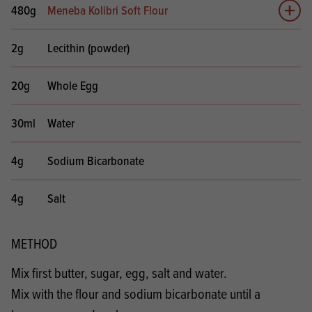
480g
Meneba Kolibri Soft Flour
Add 
2g
Lecithin (powder)
20g
Whole Egg
30ml
Water
4g
Sodium Bicarbonate
4g
Salt
METHOD
Mix first butter, sugar, egg, salt and water.
Mix with the flour and sodium bicarbonate until a