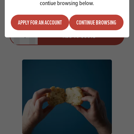
contiue browsing below.
Whitworth White Label (with folic acid)
APPLY FOR AN ACCOUNT
CONTINUE BROWSING
Quantity
ADD TO QUOTE
Minus quantity
Plus quantity