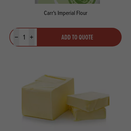
Carr's Imperial Flour
Quantity
ADD TO QUOTE
Minus quantity
Plus quantity