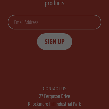
products
Email
SIGN UP
CONTACT US
27 Ferguson Drive
Knockmore Hill Industrial Park