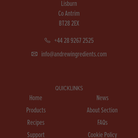
Lisburn
Co Antrim
BT28 2EX
+44 28 9267 2525
info@andrewingredients.com
QUICKLINKS
Home
News
Products
About Section
Recipes
FAQs
Support
Cookie Policy