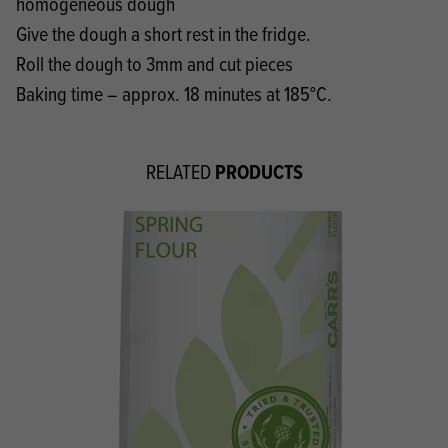
homogeneous dough
Give the dough a short rest in the fridge.
Roll the dough to 3mm and cut pieces
Baking time – approx. 18 minutes at 185°C.
PRODUCTS
RELATED