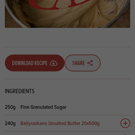
DOWNLOAD RECIPE
SHARE
INGREDIENTS
250g
Fine Granulated Sugar
240g
Ballyrashane Unsalted Butter 20x500g
Add 