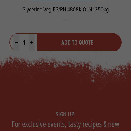
Glycerine Veg FG/PH 4808K OLN 1250kg
Quantity
ADD TO QUOTE
Minus quantity
Plus quantity
Footer
SIGN UP!
For exclusive events, tasty recipes & new