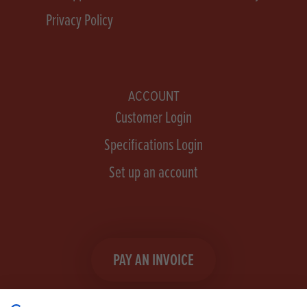
Privacy Policy
ACCOUNT
Customer Login
Specifications Login
Set up an account
PAY AN INVOICE