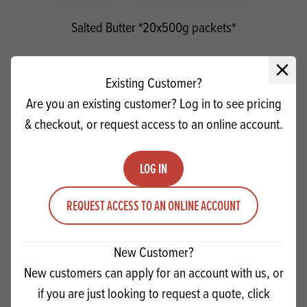
Salted Butter *20x500g packets*
Quantity
Close 
ADD TO QUOTE
Existing Customer?
Minus quantity
Plus quantity
Are you an existing customer? Log in to see pricing
& checkout, or request access to an online account.
LOG IN
REQUEST ACCESS TO AN ONLINE ACCOUNT
New Customer?
New customers can apply for an account with us, or
if you are just looking to request a quote, click