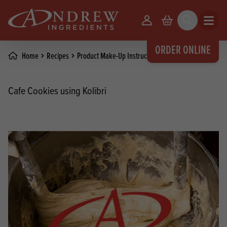
skip to main content
Your Account
Basket
Search
Open m
ORDER ONLINE
Home
Recipes
Product Make-Up Instructions
Cafe Cookies using Kolibri