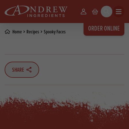
skip to main content
Your Account
Basket
Search
Open m
ORDER ONLINE
Home
Recipes
Spooky Faces
SHARE