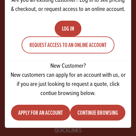
& checkout, or request access to an online account.
CONTACT US
27 Ferguson Drive
LOG IN
Knockmore Hill Industrial Park
REQUEST ACCESS TO AN ONLINE ACCOUNT
Lisburn
Co Antrim
BT28 2EX
New Customer?
New customers can apply for an account with us, or
+44 28 9267 2525
if you are just looking to request a quote, click
contiue browsing below.
info@andrewingredients.com
APPLY FOR AN ACCOUNT
CONTINUE BROWSING
QUICKLINKS