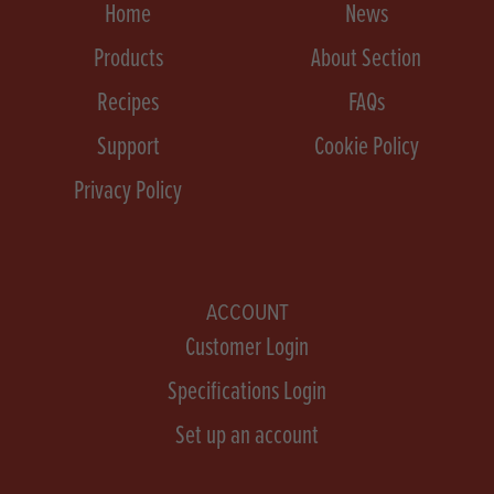
Home
News
Products
About Section
Recipes
FAQs
Support
Cookie Policy
Privacy Policy
ACCOUNT
Customer Login
Specifications Login
Set up an account