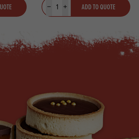
Quantity
QUOTE
ADD TO QUOTE
Minus quantity
Plus quantity