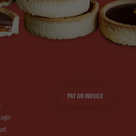
PAY AN INVOICE
n
Login
unt