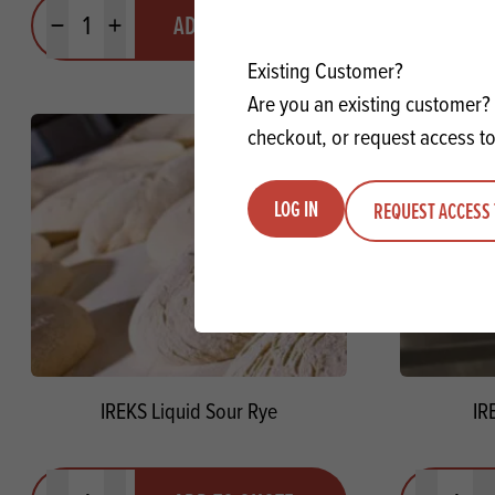
Quantity
Quantit
ADD TO QUOTE
Minus quantity
Plus quantity
Minus quanti
Pl
Existing Customer?
Are you an existing customer? 
checkout, or request access to
LOG IN
REQUEST ACCESS 
IREKS Liquid Sour Rye
IR
Quantity
Quantit