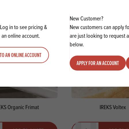
y
Quantity
ADD TO QUOTE
ADD TO 
ty
us quantity
Minus quantity
Plus quantity
New Customer?
Log in to see pricing &
New customers can apply for
 an online account.
are just looking to request 
below.
TO AN ONLINE ACCOUNT
APPLY FOR AN ACCOUNT
EKS Organic Frimat
IREKS Voltex
y
Quantity