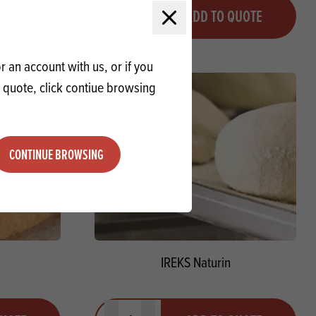
Quantity
QUOTE
ADD TO QUOTE
Minus quantity
Plus quantity
Close modal
 an account with us, or if you
a quote, click contiue browsing
CONTINUE BROWSING
IREKS Naturin
Quantity