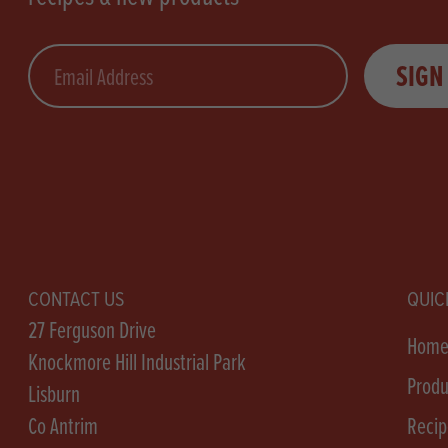
Email
SIGN
CONTACT US
QUIC
27 Ferguson Drive
Hom
Knockmore Hill Industrial Park
Produ
Lisburn
Co Antrim
Recip