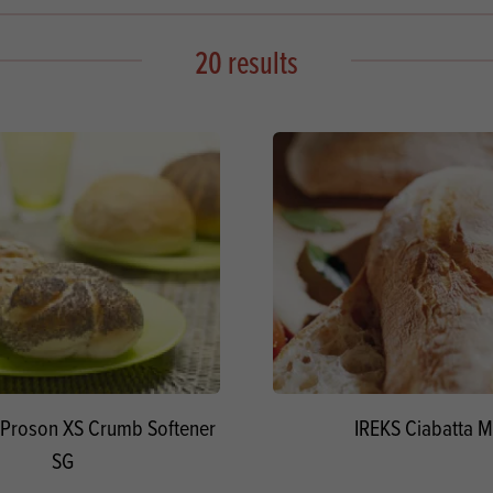
s
its
Ice Cream 
Valentine's
s, Fillings, Toppings, Cream Alternatives
20 results
Doughnut P
lusions
Branded Co
ellaneous
Proson XS Crumb Softener
IREKS Ciabatta M
SG