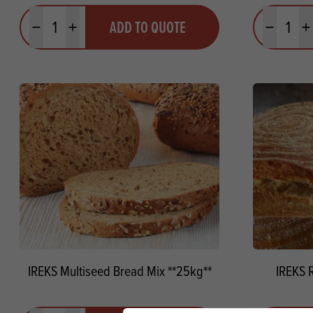
Quantity
Quantit
ADD TO QUOTE
Minus quantity
Plus quantity
Minus quanti
Pl
IREKS Multiseed Bread Mix **25kg**
IREKS 