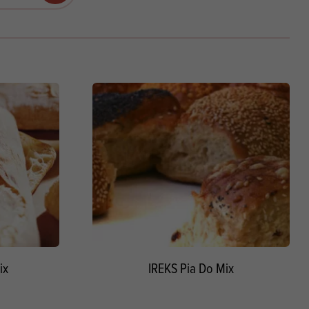
Products
 and Mother's Day
roducts
nfectionery
ix
IREKS Pia Do Mix