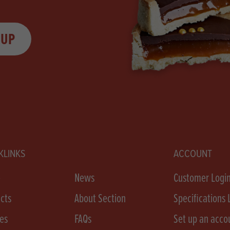
 UP
KLINKS
ACCOUNT
e
News
Customer Logi
cts
About Section
Specifications 
es
FAQs
Set up an acco