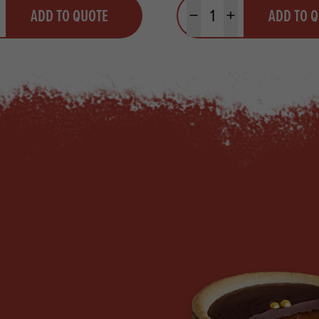
y
Quantity
ADD TO QUOTE
ADD TO 
ty
us quantity
Minus quantity
Plus quantity