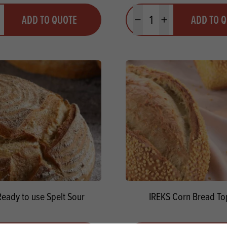
y
Quantity
ADD TO QUOTE
ADD TO 
ty
us quantity
Minus quantity
Plus quantity
Ready to use Spelt Sour
IREKS Corn Bread To