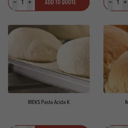
ADD TO QUOTE
Minus quantity
Plus quantity
Minus quanti
Pl
IREKS Pasta Acida K
M