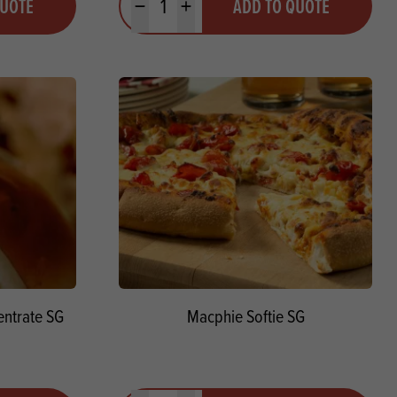
QUOTE
ADD TO QUOTE
Minus quantity
Plus quantity
ntrate SG
Macphie Softie SG