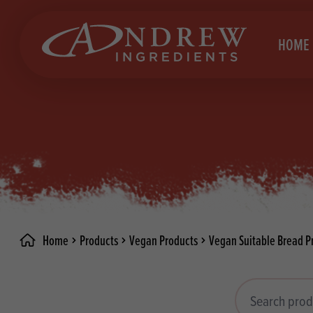
skip to main content
HOME
Brea
Prod
Choc
Brea
Colo
Cake
Deco
Conf
Home
Products
Vegan Products
Vegan Suitable Bread P
Dried
Vega
RECIPES
Fats
Glut
Search products