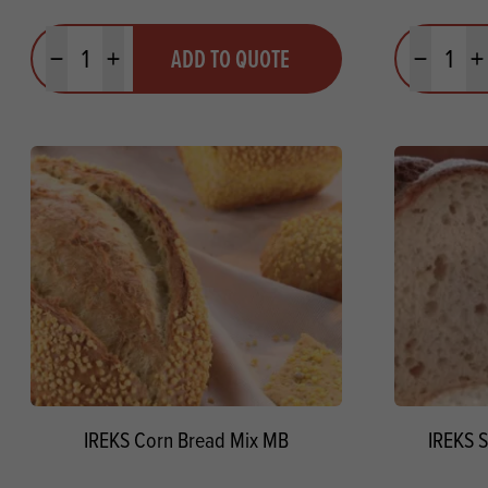
Quantity
Quantit
ADD TO QUOTE
Minus quantity
Plus quantity
Minus quanti
Pl
IREKS Corn Bread Mix MB
IREKS S