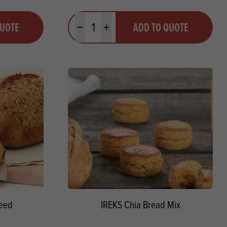
Quantity
QUOTE
ADD TO QUOTE
Minus quantity
Plus quantity
Seed
IREKS Chia Bread Mix