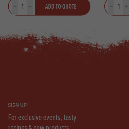
Quantity
Quantit
ADD TO QUOTE
Minus quantity
Plus quantity
Minus quanti
Pl
Footer
SIGN UP!
For exclusive events, tasty
recipes & new products