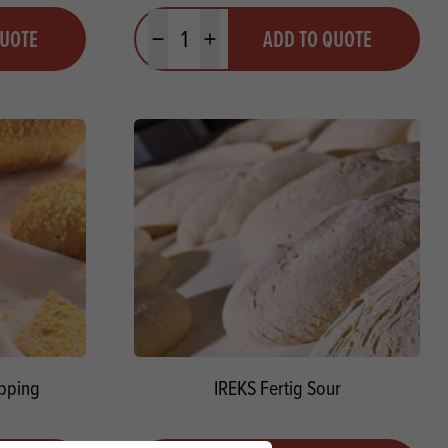
Quantity
QUOTE
ADD TO QUOTE
Minus quantity
Plus quantity
pping
IREKS Fertig Sour