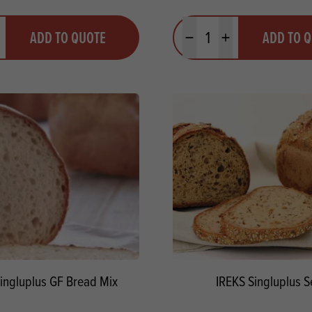
y
Quantity
ADD TO QUOTE
ADD TO 
ty
us quantity
Minus quantity
Plus quantity
ingluplus GF Bread Mix
IREKS Singluplus 