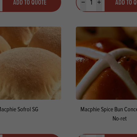
ADD TO QUOTE
ADD TO 
ty
us quantity
Minus quantity
Plus quantity
acphie Sofrol SG
Macphie Spice Bun Conce
No-ret