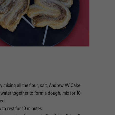
Products
 and Mother's Day
roducts
nfectionery
y mixing all the flour, salt, Andrew AV Cake
water together to form a dough, mix for 10
eed
w to rest for 10 minutes