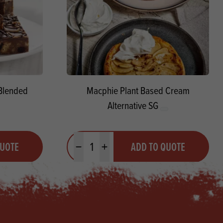
Blended
Macphie Plant Based Cream
Alternative SG
Quantity
QUOTE
ADD TO QUOTE
Minus quantity
Plus quantity