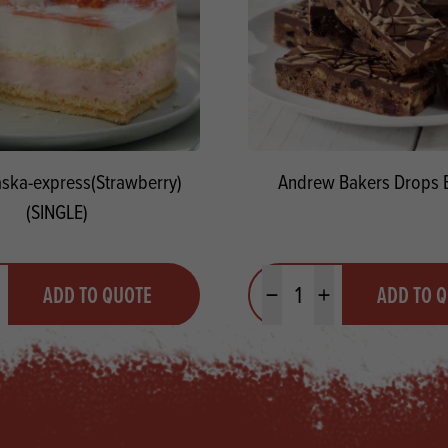
aska-express(Strawberry)
Andrew Bakers Drops 
(SINGLE)
y
Quantity
ADD TO QUOTE
ADD TO 
ty
us quantity
Minus quantity
Plus quantity