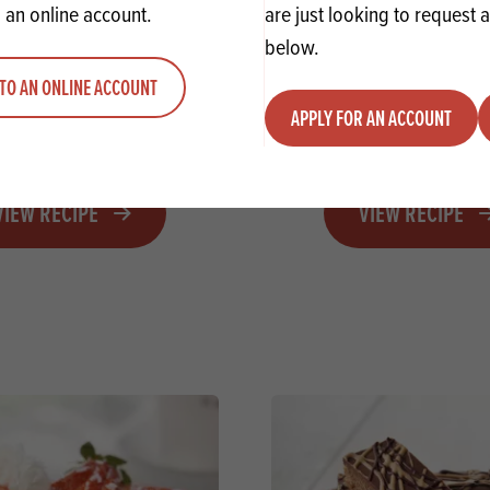
 an online account.
are just looking to request 
below.
TO AN ONLINE ACCOUNT
mas Biscoff Millionaire
Christmas Hot Chocolate
APPLY FOR AN ACCOUNT
Shortbread
VIEW RECIPE
VIEW RECIPE