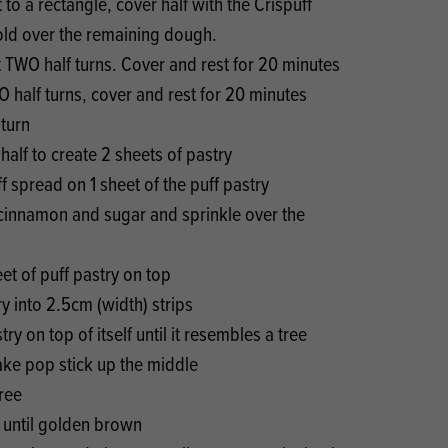
 to a rectangle, cover half with the Crispuff
old over the remaining dough.
t TWO half turns. Cover and rest for 20 minutes
O half turns, cover and rest for 20 minutes
 turn
 half to create 2 sheets of pastry
f spread on 1 sheet of the puff pastry
 cinnamon and sugar and sprinkle over the
eet of puff pastry on top
ry into 2.5cm (width) strips
try on top of itself until it resembles a tree
ake pop stick up the middle
ree
n until golden brown