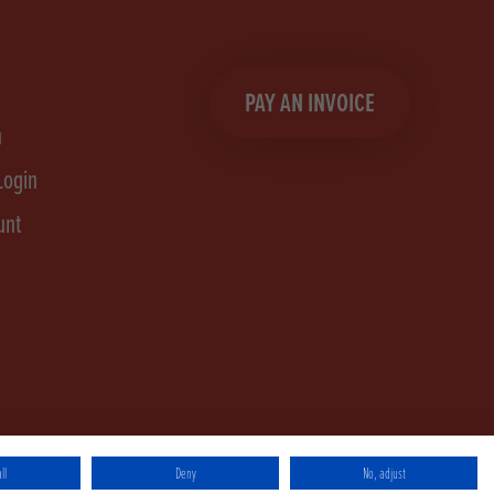
PAY AN INVOICE
n
Login
unt
ll
Deny
No, adjust