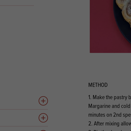
s
its
Ice Cream 
Valentine's
s, Fillings, Toppings, Cream Alternatives
Doughnut P
lusions
Branded Co
ellaneous
METHOD
1. Make the pastry b
Add to quote
Margarine and cold 
minutes on 2nd sp
Add to quote
2. After mixing allo