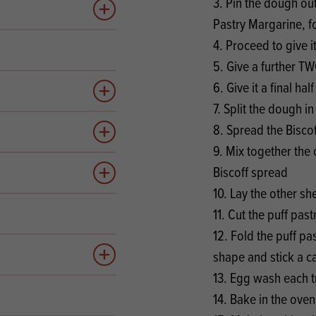
3. Pin the dough out
Add to quote
Pastry Margarine, f
4. Proceed to give i
5. Give a further TW
6. Give it a final half
Add to quote
7. Split the dough in
8. Spread the Biscof
Add to quote
9. Mix together the
Biscoff spread
Add to quote
10. Lay the other sh
11. Cut the puff past
12. Fold the puff pas
shape and stick a c
Add to quote
13. Egg wash each t
14. Bake in the ove