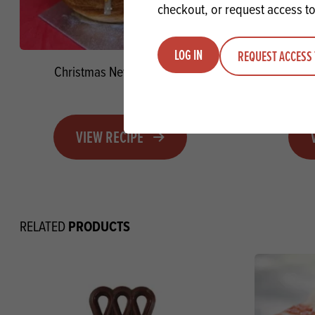
checkout, or request access to
LOG IN
REQUEST ACCESS 
Christmas New York Rolls
Christ
VIEW RECIPE
PRODUCTS
RELATED