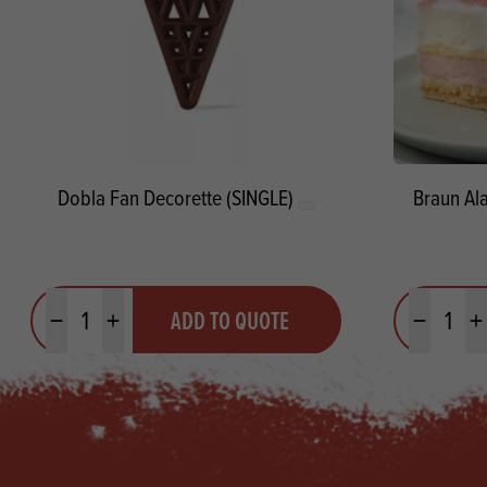
Dobla Fan Decorette (SINGLE)
Braun Al
Quantity
Quantit
ADD TO QUOTE
Minus quantity
Plus quantity
Minus quanti
Pl