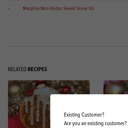
-
Macphie Non-Hydro Sweet Snow SG
RECIPES
RELATED
Existing Customer?
Are you an existing customer? 