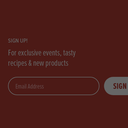
Footer
SIGN UP!
For exclusive events, tasty
recipes & new products
Email
SIGN