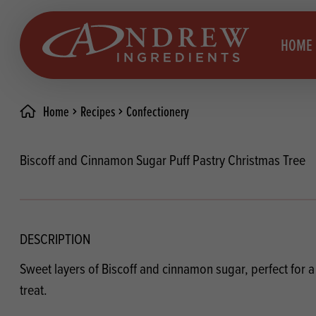
skip to main content
HOME
Home
Recipes
Confectionery
Brea
Prod
Biscoff and Cinnamon Sugar Puff Pastry Christmas Tree
Choc
Brea
Colo
Cake
Deco
Conf
DESCRIPTION
Dried
Vega
Sweet layers of Biscoff and cinnamon sugar, perfect for 
RECIPES
Fats
Glut
treat.