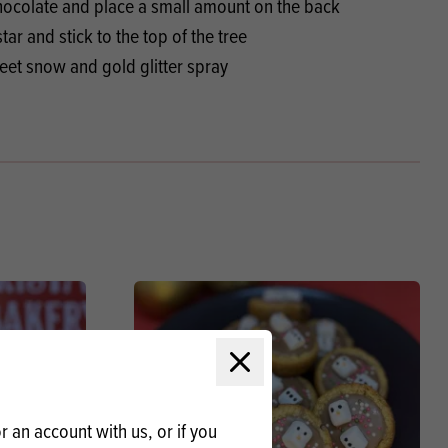
chocolate and place a small amount on the back
tar and stick to the top of the tree
weet snow and gold glitter spray
Close modal
 an account with us, or if you