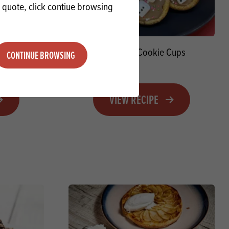
a quote, click contiue browsing
 Stirrers
Snowmen Cookie Cups
CONTINUE BROWSING
VIEW RECIPE