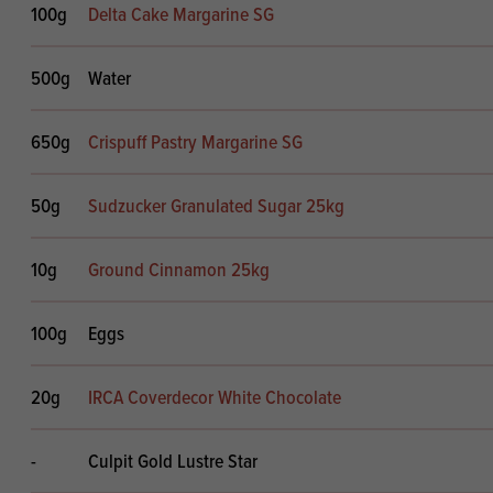
100g
Delta Cake Margarine SG
500g
Water
650g
Crispuff Pastry Margarine SG
50g
Sudzucker Granulated Sugar 25kg
10g
Ground Cinnamon 25kg
100g
Eggs
20g
IRCA Coverdecor White Chocolate
-
Culpit Gold Lustre Star