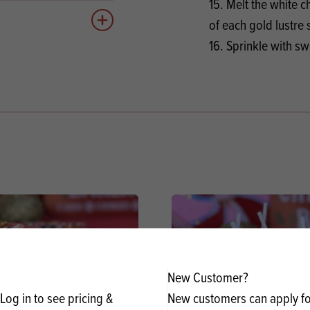
15. Melt the white 
of each gold lustre s
Add to quote
16. Sprinkle with s
New Customer?
Log in to see pricing &
New customers can apply for