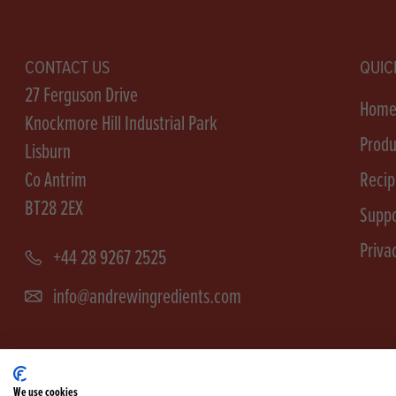
CONTACT US
QUIC
27 Ferguson Drive
Hom
Knockmore Hill Industrial Park
Produ
Lisburn
Co Antrim
Recip
BT28 2EX
Suppo
Priva
+44 28 9267 2525
info@andrewingredients.com
We use cookies