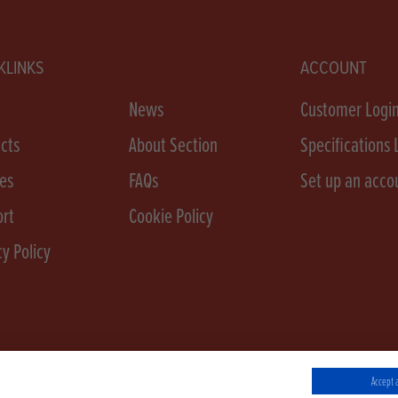
KLINKS
ACCOUNT
e
News
Customer Logi
cts
About Section
Specifications 
es
FAQs
Set up an acco
rt
Cookie Policy
cy Policy
Accept a