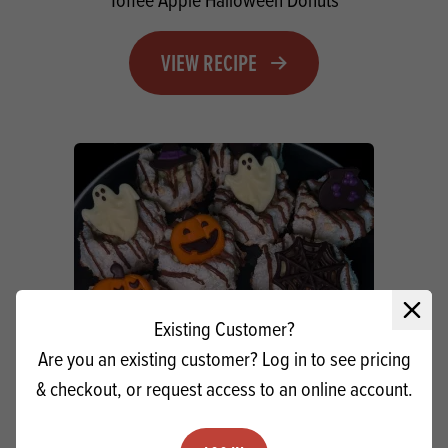
VIEW RECIPE
Close 
Existing Customer?
Are you an existing customer? Log in to see pricing
& checkout, or request access to an online account.
Apple Cinnamon Macaroons