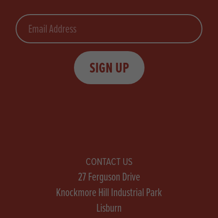
Email
SIGN UP
CONTACT US
27 Ferguson Drive
Knockmore Hill Industrial Park
Lisburn