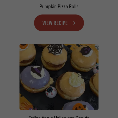
Pumpkin Pizza Rolls
VIEW RECIPE
Toffee Apple Halloween Donuts