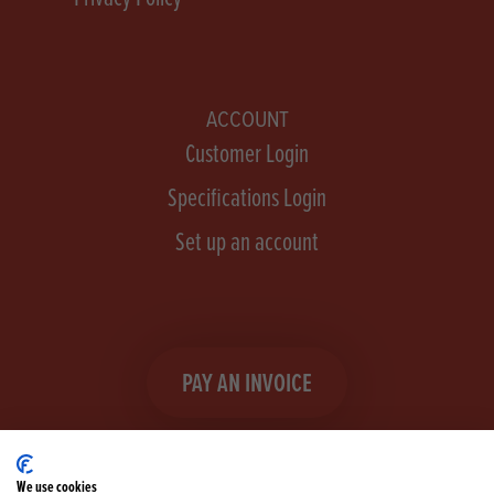
ACCOUNT
Customer Login
Specifications Login
Set up an account
PAY AN INVOICE
We use cookies