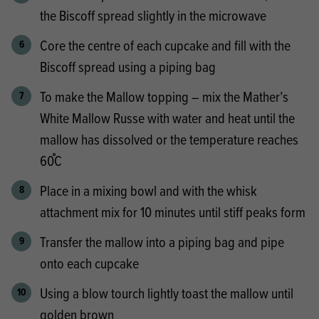
the Biscoff spread slightly in the microwave
Core the centre of each cupcake and fill with the
Biscoff spread using a piping bag
To make the Mallow topping – mix the Mather’s
White Mallow Russe with water and heat until the
mallow has dissolved or the temperature reaches
60֯C
Place in a mixing bowl and with the whisk
attachment mix for 10 minutes until stiff peaks form
Transfer the mallow into a piping bag and pipe
onto each cupcake
Using a blow tourch lightly toast the mallow until
golden brown