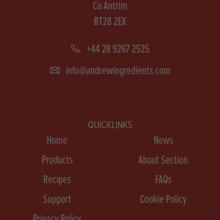
Co Antrim
BT28 2EX
+44 28 9267 2525
info@andrewingredients.com
QUICKLINKS
Home
News
Products
About Section
Recipes
FAQs
Support
Cookie Policy
Privacy Policy