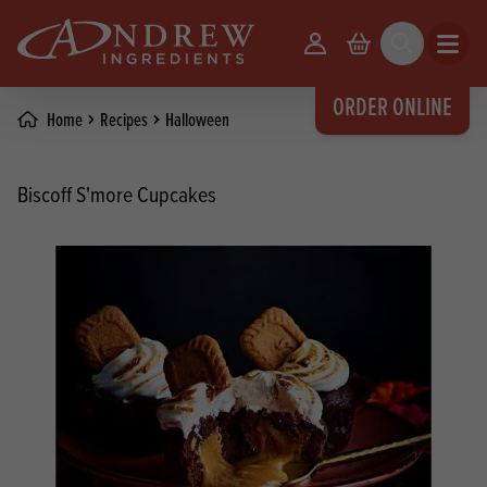
skip to main content
Your Account
Basket
Search
Open m
ORDER ONLINE
Home
Recipes
Halloween
Biscoff S'more Cupcakes