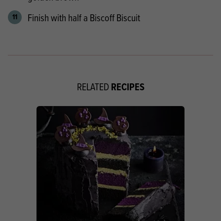
Finish with half a Biscoff Biscuit
RECIPES
RELATED