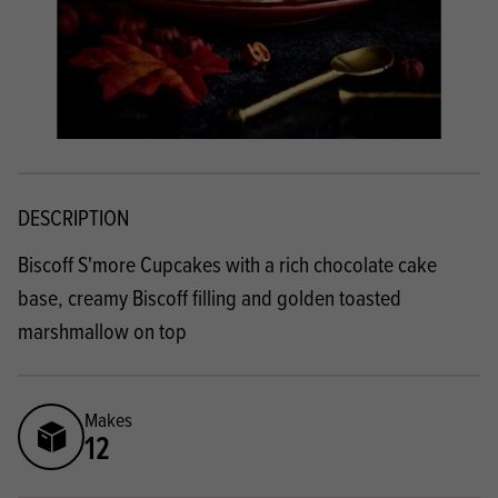
DESCRIPTION
Biscoff S'more Cupcakes with a rich chocolate cake
base, creamy Biscoff filling and golden toasted
marshmallow on top
Makes
12