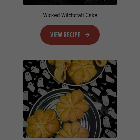
Wicked Witchcraft Cake
VIEW RECIPE