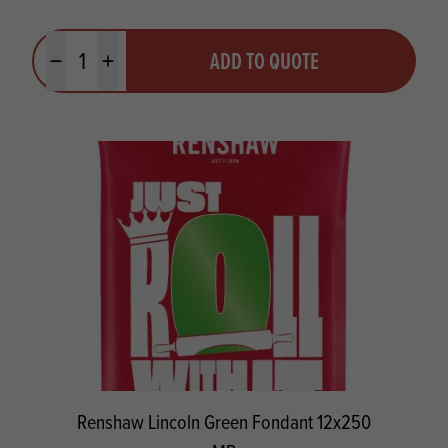
Quantity
ADD TO QUOTE
Minus quantity
Plus quantity
Renshaw Lincoln Green Fondant 12x250