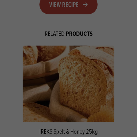
VIEW RECIPE
PRODUCTS
RELATED
IREKS Spelt & Honey 25kg