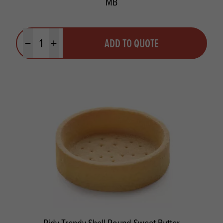
MB
Quantity
ADD TO QUOTE
Minus quantity
Plus quantity
Pidy Trendy Shell Round Sweet Butter