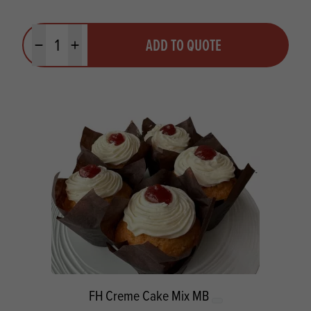
Quantity
ADD TO QUOTE
Minus quantity
Plus quantity
FH Creme Cake Mix MB