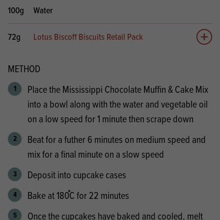
100g
Water
72g
Lotus Biscoff Biscuits Retail Pack
Add 
METHOD
Place the Mississippi Chocolate Muffin & Cake Mix
into a bowl along with the water and vegetable oil
on a low speed for 1 minute then scrape down
Beat for a futher 6 minutes on medium speed and
mix for a final minute on a slow speed
Deposit into cupcake cases
Bake at 180֯C for 22 minutes
Once the cupcakes have baked and cooled, melt