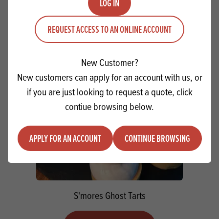
LOG IN
VIEW RECIPE
REQUEST ACCESS TO AN ONLINE ACCOUNT
New Customer?
New customers can apply for an account with us, or
if you are just looking to request a quote, click
contiue browsing below.
APPLY FOR AN ACCOUNT
CONTINUE BROWSING
S'mores Ghost Tarts