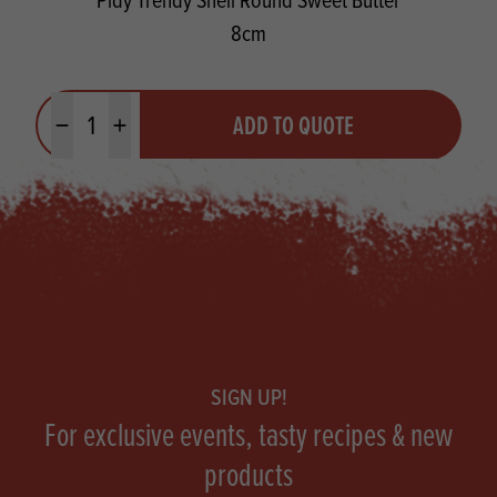
8cm
Quantity
ADD TO QUOTE
Minus quantity
Plus quantity
Footer
SIGN UP!
For exclusive events, tasty recipes & new
products