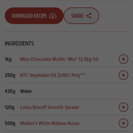
DOWNLOAD RECIPE
SHARE
INGREDIENTS
1kg
Miss Chocolate Muffin *Mix* 12.5kg SG
Add 
250g
KTC Vegetable Oil 2x10Lt Poly***
Add 
435g
Water
120g
Lotus Biscoff Smooth Spread
Add 
500g
Mather's White Mallow Russe
Add 