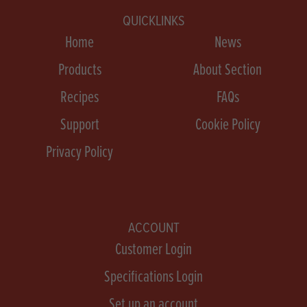
QUICKLINKS
Home
News
Products
About Section
Recipes
FAQs
Support
Cookie Policy
Privacy Policy
ACCOUNT
Customer Login
Specifications Login
Set up an account