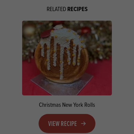
RECIPES
RELATED
Christmas New York Rolls
VIEW RECIPE