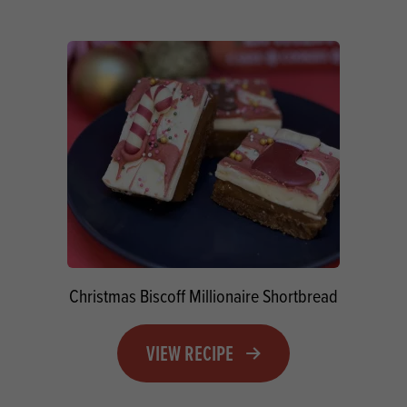
Christmas Biscoff Millionaire Shortbread
VIEW RECIPE