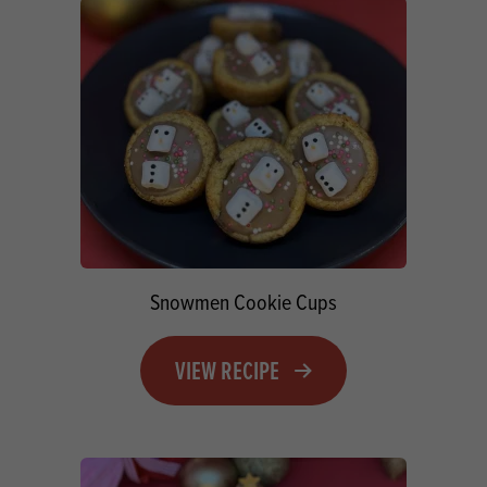
Snowmen Cookie Cups
VIEW RECIPE