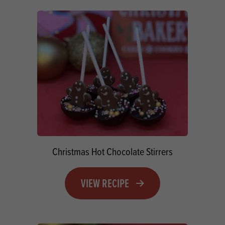
Christmas Hot Chocolate Stirrers
VIEW RECIPE