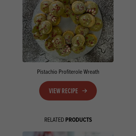
Pistachio Profiterole Wreath
VIEW RECIPE
PRODUCTS
RELATED