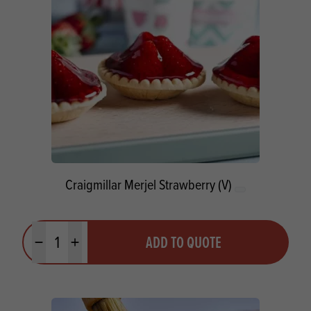
Craigmillar Merjel Strawberry (V)
Quantity
ADD TO QUOTE
Minus quantity
Plus quantity