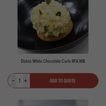
Dobla White Chocolate Curls RFA MB
Quantity
ADD TO QUOTE
Minus quantity
Plus quantity