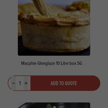
Macphie Glenglaze 10 Litre box SG
Quantity
ADD TO QUOTE
Minus quantity
Plus quantity