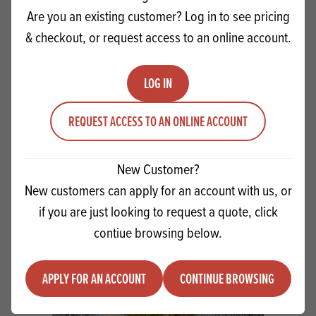
Are you an existing customer? Log in to see pricing
& checkout, or request access to an online account.
LOG IN
REQUEST ACCESS TO AN ONLINE ACCOUNT
New Customer?
Christmas Mince Pie Scones
New customers can apply for an account with us, or
if you are just looking to request a quote, click
VIEW RECIPE
contiue browsing below.
APPLY FOR AN ACCOUNT
CONTINUE BROWSING