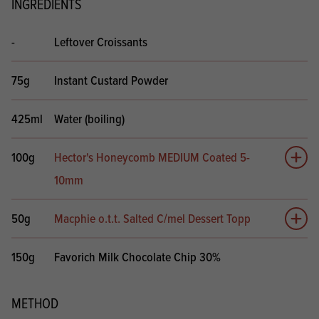
INGREDIENTS
-
Leftover Croissants
75g
Instant Custard Powder
425ml
Water (boiling)
100g
Hector's Honeycomb MEDIUM Coated 5-
Add 
10mm
50g
Macphie o.t.t. Salted C/mel Dessert Topp
Add 
150g
Favorich Milk Chocolate Chip 30%
METHOD