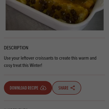
DESCRIPTION
Use your leftover croissants to create this warm and
cosy treat this Winter!
DOWNLOAD RECIPE
SHARE