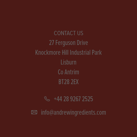
CONTACT US
27 Ferguson Drive
Knockmore Hill Industrial Park
Lisburn
Co Antrim
BT28 2EX
+44 28 9267 2525
info@andrewingredients.com