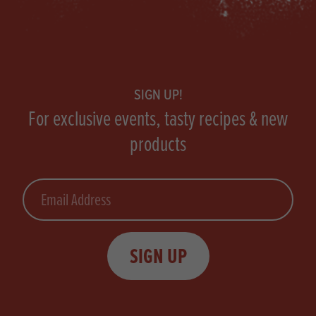
Footer
SIGN UP!
For exclusive events, tasty recipes & new
products
Email
SIGN UP