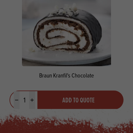
Braun Kranfil's Chocolate
Quantity
ADD TO QUOTE
Minus quantity
Plus quantity