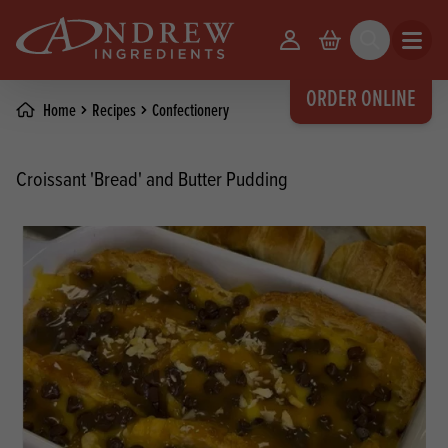
skip to main content
Your Account
Basket
Search
Open m
ORDER ONLINE
Home
Recipes
Confectionery
Croissant 'Bread' and Butter Pudding