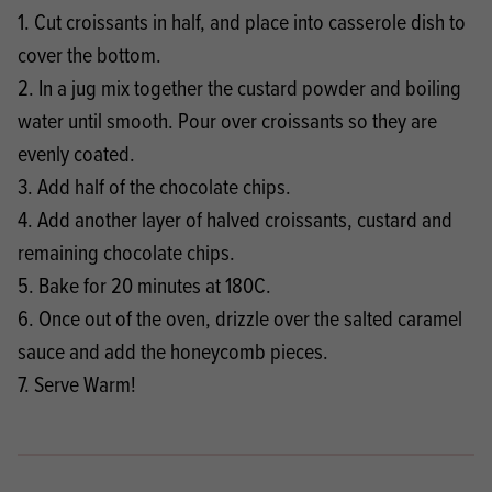
1. Cut croissants in half, and place into casserole dish to
cover the bottom.
2. In a jug mix together the custard powder and boiling
water until smooth. Pour over croissants so they are
evenly coated.
3. Add half of the chocolate chips.
4. Add another layer of halved croissants, custard and
remaining chocolate chips.
5. Bake for 20 minutes at 180C.
6. Once out of the oven, drizzle over the salted caramel
sauce and add the honeycomb pieces.
7. Serve Warm!