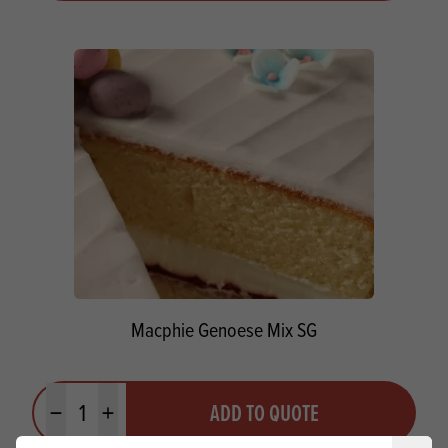
Macphie Genoese Mix SG
Quantity
ADD TO QUOTE
Minus quantity
Plus quantity