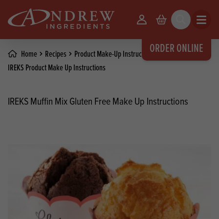
skip to main content
Your Account
Basket
Search
Open m
ORDER ONLINE
Home
Recipes
Product Make-Up Instructions
IREKS Product Make Up Instructions
IREKS Muffin Mix Gluten Free Make Up Instructions