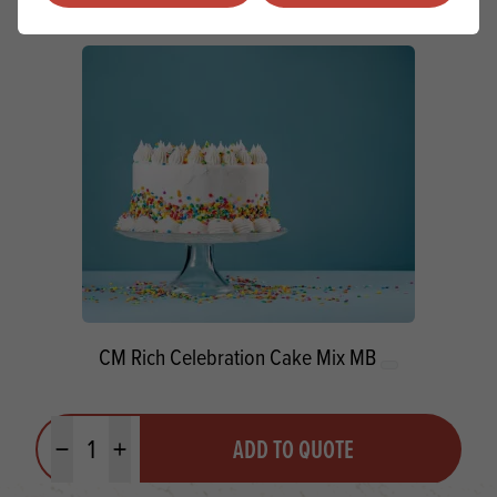
CM Rich Celebration Cake Mix MB
Quantity
ADD TO QUOTE
Minus quantity
Plus quantity