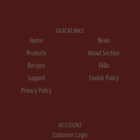
QUICKLINKS
Home
News
Products
About Section
Recipes
FAQs
Support
Cookie Policy
Privacy Policy
ACCOUNT
Customer Login