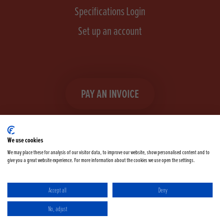
Specifications Login
Set up an account
PAY AN INVOICE
We use cookies
We may place these for analysis of our visitor data, to improve our website, show personalised content and to
give you a great website experience. For more information about the cookies we use open the settings.
Facebook
Instagram
linkedIn
TikTok
YouTube
twitter
Accept all
Deny
Terms & Conditions
Cookie Policy
Privacy Policy
No, adjust