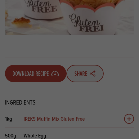
DOWNLOAD RECIPE
SHARE
INGREDIENTS
1kg
IREKS Muffin Mix Gluten Free
Add 
500g
Whole Egg