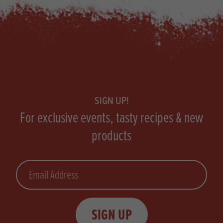
Footer
SIGN UP!
For exclusive events, tasty recipes & new
products
Email
SIGN UP