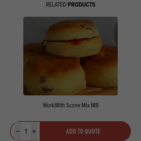
PRODUCTS
RELATED
WorkWith Scone Mix MB
Quantity
ADD TO QUOTE
Minus quantity
Plus quantity