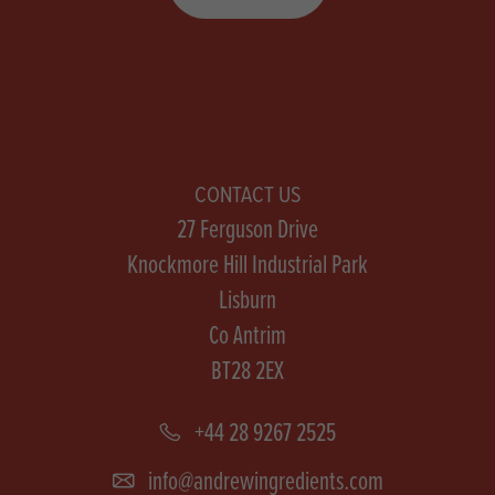
CONTACT US
27 Ferguson Drive
Knockmore Hill Industrial Park
Lisburn
Co Antrim
BT28 2EX
+44 28 9267 2525
info@andrewingredients.com