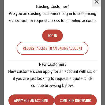
Close 
Existing Customer?
Are you an existing customer? Log in to see pricing
& checkout, or request access to an online account.
LOG IN
REQUEST ACCESS TO AN ONLINE ACCOUNT
New Customer?
New customers can apply for an account with us, or
Dobla Spaghetti Milk 2.5kg
if you are just looking to request a quote, click
contiue browsing below.
Quantity
ADD TO QUOTE
Minus quantity
Plus quantity
APPLY FOR AN ACCOUNT
CONTINUE BROWSING