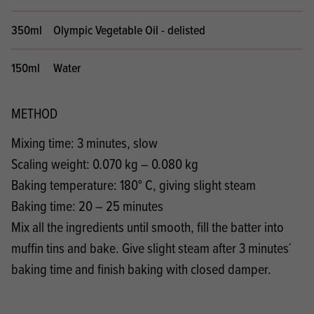
350ml
Olympic Vegetable Oil - delisted
150ml
Water
METHOD
Mixing time: 3 minutes, slow
Scaling weight: 0.070 kg – 0.080 kg
Baking temperature: 180° C, giving slight steam
Baking time: 20 – 25 minutes
Mix all the ingredients until smooth, fill the batter into
muffin tins and bake. Give slight steam after 3 minutes´
baking time and finish baking with closed damper.