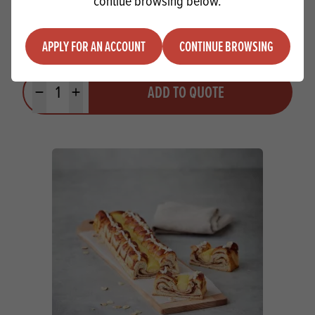
contiue browsing below.
Chef William Raspberry Jelly Crystals
APPLY FOR AN ACCOUNT
CONTINUE BROWSING
Quantity
ADD TO QUOTE
Minus quantity
Plus quantity