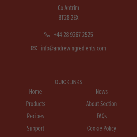
Co Antrim
BT28 2EX
+44 28 9267 2525
info@andrewingredients.com
QUICKLINKS
Home
News
Products
About Section
Recipes
FAQs
Support
Cookie Policy