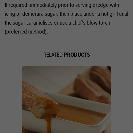
If required, immediately prior to serving dredge with
icing or demerara sugar, then place under a hot grill until
the sugar caramelises or use a chef’s blow torch
(preferred method).
PRODUCTS
RELATED