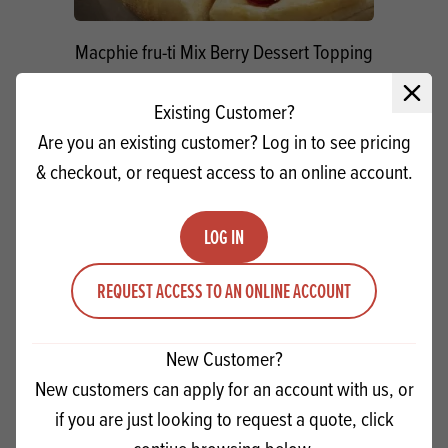
Macphie fru-ti Mix Berry Dessert Topping
Close 
Existing Customer?
Quantity
ADD TO QUOTE
Are you an existing customer? Log in to see pricing
Minus quantity
Plus quantity
& checkout, or request access to an online account.
LOG IN
REQUEST ACCESS TO AN ONLINE ACCOUNT
New Customer?
New customers can apply for an account with us, or
if you are just looking to request a quote, click