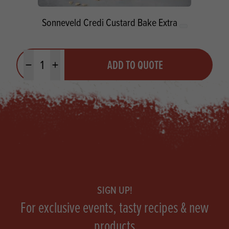
Sonneveld Credi Custard Bake Extra
Quantity
ADD TO QUOTE
Minus quantity
Plus quantity
Footer
SIGN UP!
For exclusive events, tasty recipes & new
products