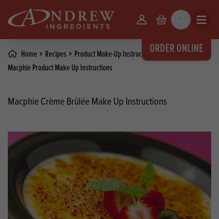
skip to main content
Your Account
Basket
Search
Open m
ORDER ONLINE
Home
Recipes
Product Make-Up Instructions
Macphie Product Make Up Instructions
Macphie Crème Brûlée Make Up Instructions