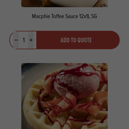
Macphie Toffee Sauce 12x1L SG
Quantity
ADD TO QUOTE
Minus quantity
Plus quantity