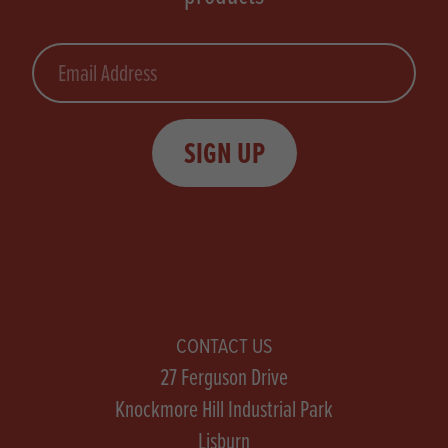
Email
SIGN UP
CONTACT US
27 Ferguson Drive
Knockmore Hill Industrial Park
Lisburn