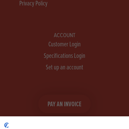
Privacy Policy
ACCOUNT
Customer Login
Specifications Login
Set up an account
PAY AN INVOICE