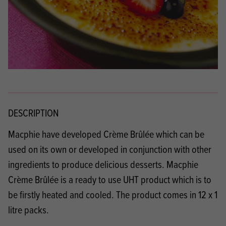
DESCRIPTION
Macphie have developed Crème Brûlée which can be
used on its own or developed in conjunction with other
ingredients to produce delicious desserts. Macphie
Crème Brûlée is a ready to use UHT product which is to
be firstly heated and cooled. The product comes in 12 x 1
litre packs.