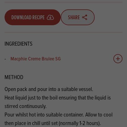
DOWNLOAD RECIPE
SHARE
INGREDIENTS
-
Macphie Creme Brulee SG
Add 
METHOD
Open pack and pour into a suitable vessel.
Heat liquid just to the boil ensuring that the liquid is
stirred continuously.
Pour whilst hot into suitable container. Allow to cool
then place in chill until set (normally 1-2 hours).