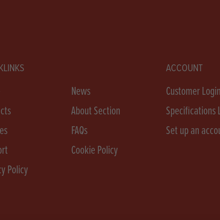
KLINKS
ACCOUNT
e
News
Customer Logi
cts
About Section
Specifications 
es
FAQs
Set up an acco
rt
Cookie Policy
cy Policy