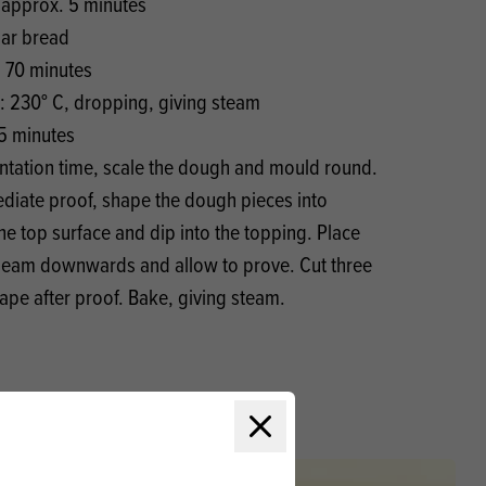
 approx. 5 minutes
lar bread
. 70 minutes
: 230° C, dropping, giving steam
5 minutes
entation time, scale the dough and mould round.
mediate proof, shape the dough pieces into
he top surface and dip into the topping. Place
 seam downwards and allow to prove. Cut three
hape after proof. Bake, giving steam.
Close modal