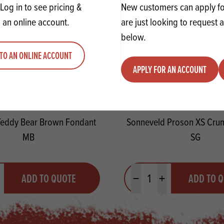
Log in to see pricing &
New customers can apply for
 an online account.
are just looking to request 
below.
TO AN ONLINE ACCOUNT
APPLY FOR AN ACCOUNT
eddy Bear Brown Fondant
Sonneveld Proson XS Cru
MB
SG
y
Quantity
ADD TO QUOTE
ADD TO 
ty
us quantity
Minus quantity
Plus quantity