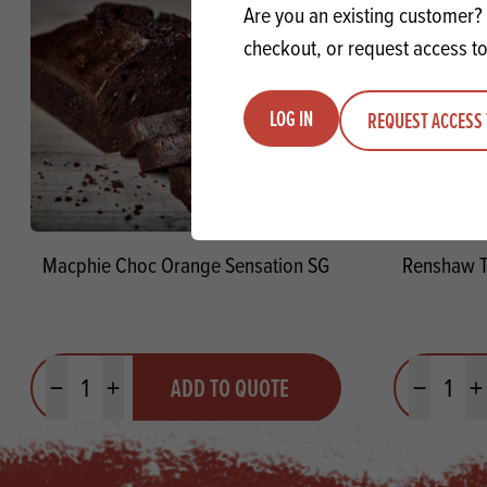
Are you an existing customer? 
checkout, or request access to
LOG IN
REQUEST ACCESS 
Macphie Choc Orange Sensation SG
Renshaw T
Quantity
Quantit
ADD TO QUOTE
Minus quantity
Plus quantity
Minus quanti
Pl