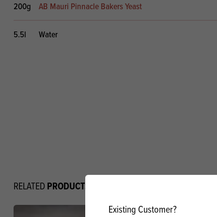
200g
AB Mauri Pinnacle Bakers Yeast
5.5l
Water
PRODUCTS
RELATED
Existing Customer?