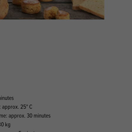
Products
 and Mother's Day
roducts
nfectionery
minutes
 approx. 25° C
ime: approx. 30 minutes
80 kg