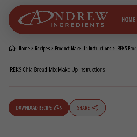
skip to main content
HOME
Home
Recipes
Product Make-Up Instructions
IREKS Prod
Brea
Prod
IREKS Chia Bread Mix Make Up Instructions
Choc
Brea
Colo
Cake
Deco
Conf
DOWNLOAD RECIPE
SHARE
Dried
Vega
RECIPES
Fats
Glut