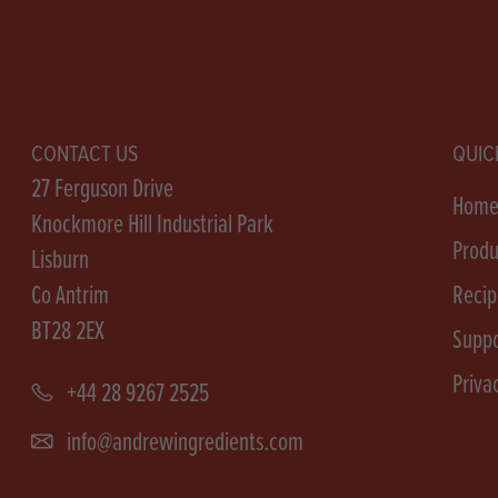
CONTACT US
QUIC
27 Ferguson Drive
Hom
Knockmore Hill Industrial Park
Produ
Lisburn
Co Antrim
Recip
BT28 2EX
Suppo
Priva
+44 28 9267 2525
info@andrewingredients.com