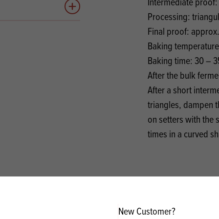
Intermediate proof:
Add to quote
Processing: triangu
Final proof: approx
Baking temperature
Baking time: 30 – 3
After the bulk ferm
After a short inter
triangles, dampen t
on setters with the
times in a curved s
New Customer?