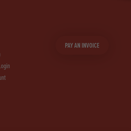
PAY AN INVOICE
n
Login
unt