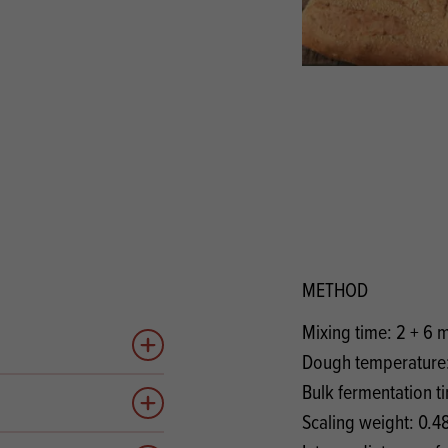
s
its
Ice Cream 
Valentine's
s, Fillings, Toppings, Cream Alternatives
Doughnut P
lusions
Branded Co
ellaneous
METHOD
Mixing time: 2 + 6 
Add to quote
Dough temperature:
Bulk fermentation t
Add to quote
Scaling weight: 0.4