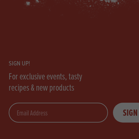
Footer
SIGN UP!
For exclusive events, tasty
recipes & new products
Email
SIGN