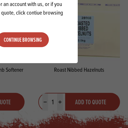
 an account with us, or if you
a quote, click contiue browsing
CONTINUE BROWSING
mb Softener
Roast Nibbed Hazelnuts
Quantity
QUOTE
ADD TO QUOTE
Minus quantity
Plus quantity