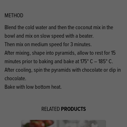
METHOD
Blend the cold water and then the coconut mix in the
bowl and mix on slow speed with a beater.
Then mix on medium speed for 3 minutes.
After mixing, shape into pyramids, allow to rest for 15
minutes prior to baking and bake at 175° C – 185° C.
After cooling, spin the pyramids with chocolate or dip in
chocolate.
Bake with low bottom heat.
PRODUCTS
RELATED