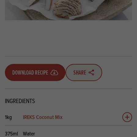
DOWNLOAD RECIPE
SHARE
INGREDIENTS
1kg
IREKS Coconut Mix
Add 
375ml
Water