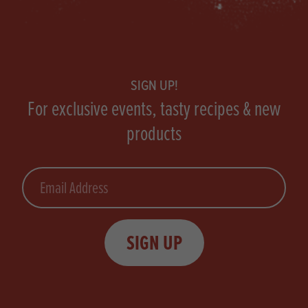
Footer
SIGN UP!
For exclusive events, tasty recipes & new
products
Email
SIGN UP