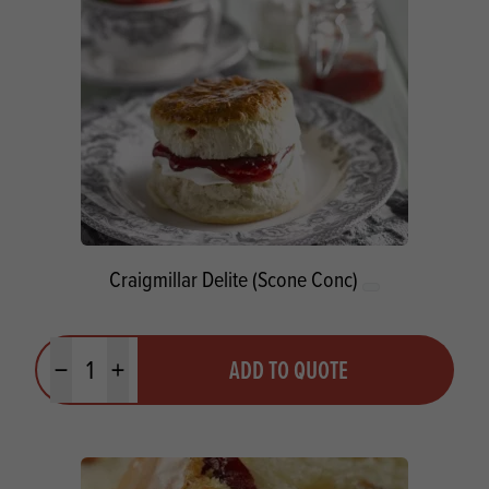
Craigmillar Delite (Scone Conc)
Quantity
ADD TO QUOTE
Minus quantity
Plus quantity