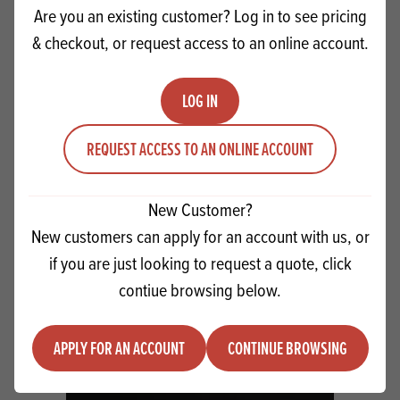
Are you an existing customer? Log in to see pricing
& checkout, or request access to an online account.
LOG IN
REQUEST ACCESS TO AN ONLINE ACCOUNT
New Customer?
IREKS Moist Choco Cake
New customers can apply for an account with us, or
if you are just looking to request a quote, click
Quantity
contiue browsing below.
ADD TO QUOTE
Minus quantity
Plus quantity
APPLY FOR AN ACCOUNT
CONTINUE BROWSING