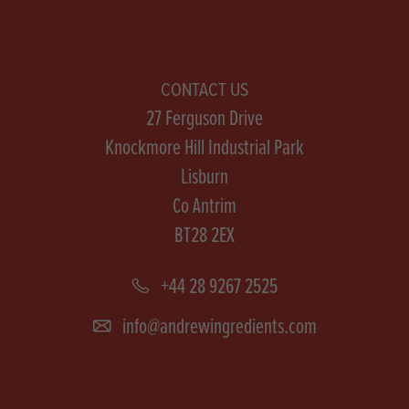
CONTACT US
27 Ferguson Drive
Knockmore Hill Industrial Park
Lisburn
Co Antrim
BT28 2EX
+44 28 9267 2525
info@andrewingredients.com