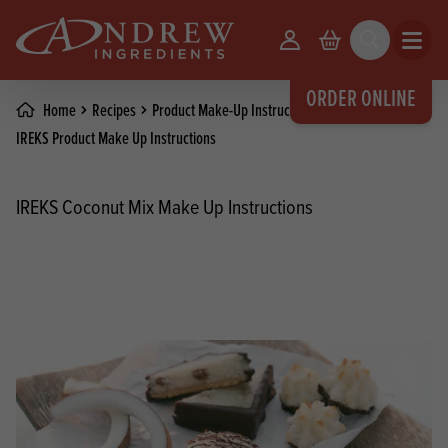
skip to main content
Your Account
Basket
Search
Open m
ORDER ONLINE
Home
Recipes
Product Make-Up Instructions
IREKS Product Make Up Instructions
IREKS Coconut Mix Make Up Instructions