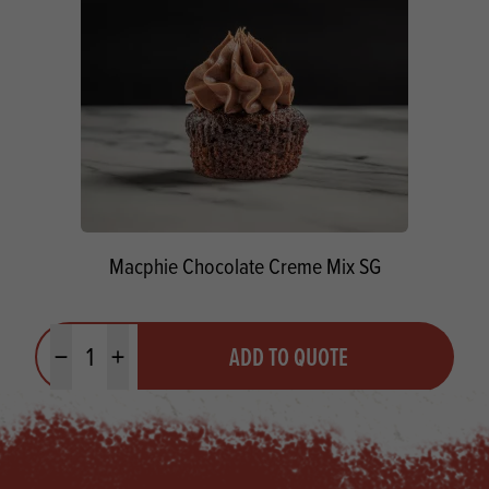
Macphie Chocolate Creme Mix SG
Quantity
ADD TO QUOTE
Minus quantity
Plus quantity