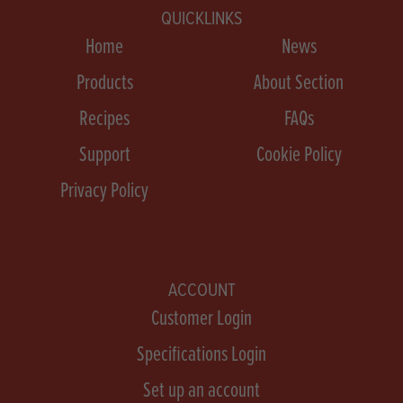
QUICKLINKS
Home
News
Products
About Section
Recipes
FAQs
Support
Cookie Policy
Privacy Policy
ACCOUNT
Customer Login
Specifications Login
Set up an account