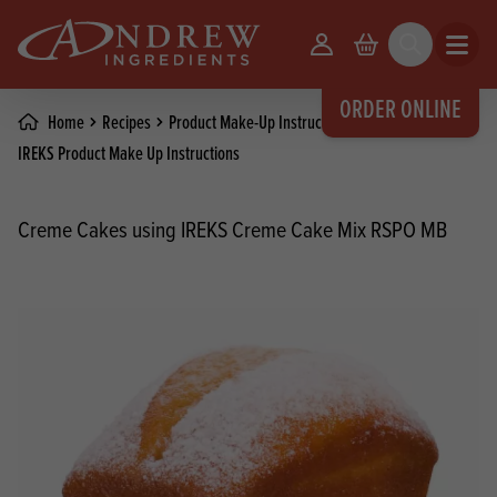
skip to main content
Your Account
Basket
Search
Open m
ORDER ONLINE
Home
Recipes
Product Make-Up Instructions
IREKS Product Make Up Instructions
Creme Cakes using IREKS Creme Cake Mix RSPO MB