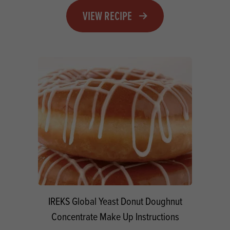
VIEW RECIPE
IREKS Global Yeast Donut Doughnut
Concentrate Make Up Instructions