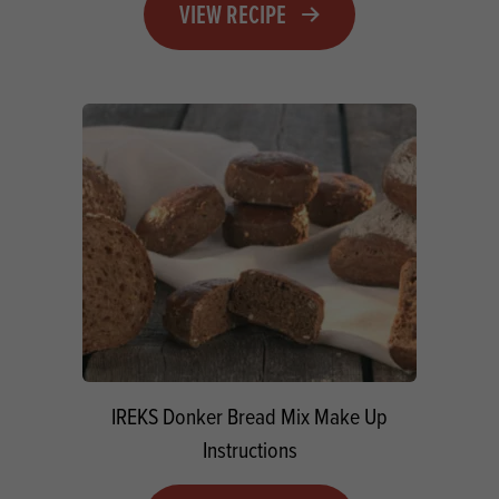
VIEW RECIPE
IREKS Donker Bread Mix Make Up
Instructions