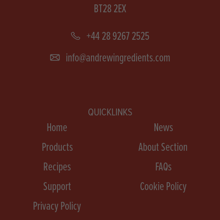
BT28 2EX
+44 28 9267 2525
info@andrewingredients.com
QUICKLINKS
Home
News
Products
About Section
Recipes
FAQs
Support
Cookie Policy
Privacy Policy