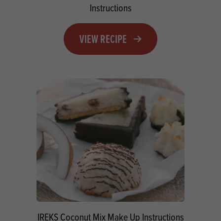
Instructions
VIEW RECIPE
IREKS Coconut Mix Make Up Instructions