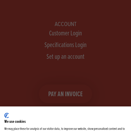
ACCOUNT
Customer Login
Specifications Login
Set up an account
PAY AN INVOICE
We use cookies
We may place these for analysis of our visitor data, to improve our website, show personalised content and to