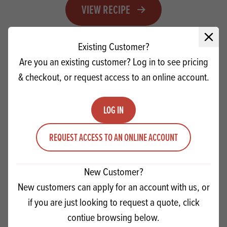
VIEW RECIPE
Close 
Existing Customer?
Are you an existing customer? Log in to see pricing
& checkout, or request access to an online account.
LOG IN
REQUEST ACCESS TO AN ONLINE ACCOUNT
New Customer?
New customers can apply for an account with us, or
IREKS Dried Wheat Sour - Bloomers
if you are just looking to request a quote, click
contiue browsing below.
VIEW RECIPE