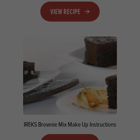
VIEW RECIPE
IREKS Brownie Mix Make Up Instructions