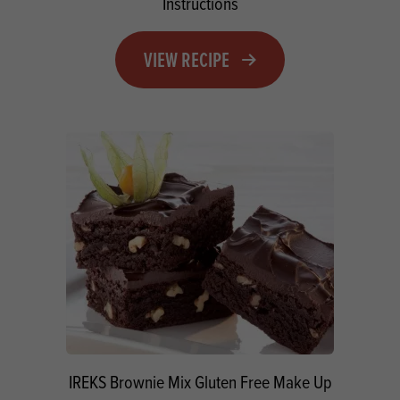
Instructions
VIEW RECIPE
IREKS Brownie Mix Gluten Free Make Up