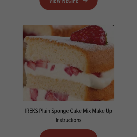
VIEW RECIPE
IREKS Plain Sponge Cake Mix Make Up
Instructions