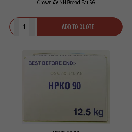
Crown AV NH Bread Fat SG
Quantity
ADD TO QUOTE
Minus quantity
Plus quantity