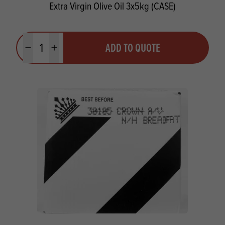
Extra Virgin Olive Oil 3x5kg (CASE)
Quantity
ADD TO QUOTE
Minus quantity
Plus quantity