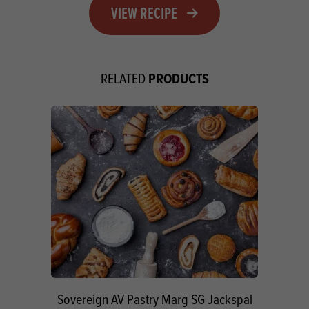
VIEW RECIPE
PRODUCTS
RELATED
Sovereign AV Pastry Marg SG Jackspal