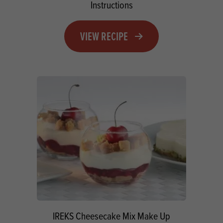
Instructions
VIEW RECIPE
IREKS Cheesecake Mix Make Up