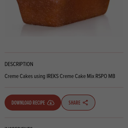
DESCRIPTION
Creme Cakes using IREKS Creme Cake Mix RSPO MB
DOWNLOAD RECIPE
SHARE