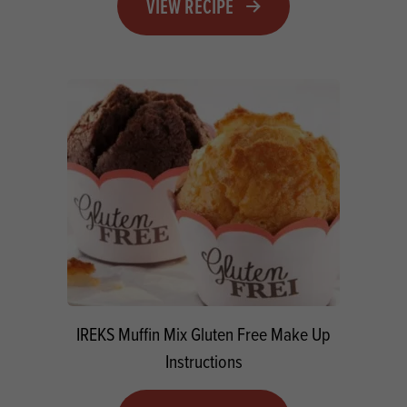
VIEW RECIPE
IREKS Muffin Mix Gluten Free Make Up
Instructions