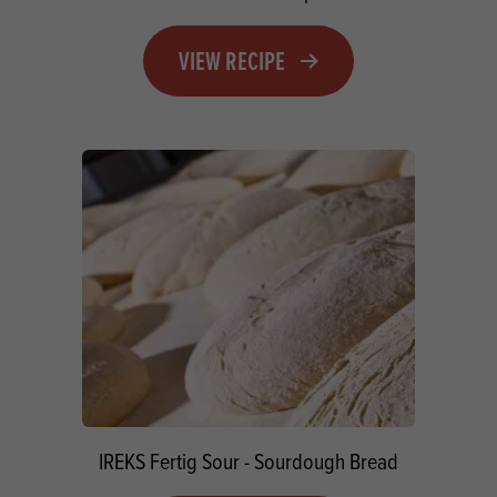
VIEW RECIPE
IREKS Fertig Sour - Sourdough Bread