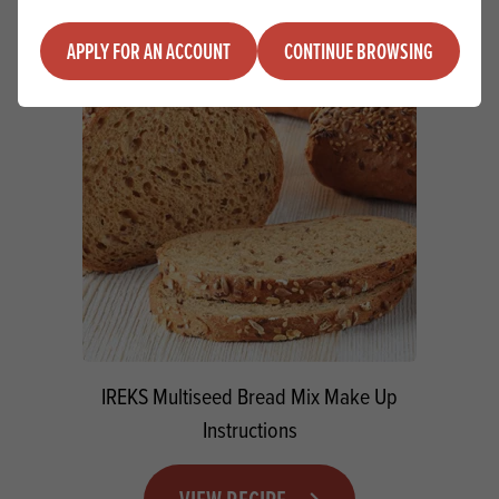
APPLY FOR AN ACCOUNT
CONTINUE BROWSING
IREKS Multiseed Bread Mix Make Up
Instructions