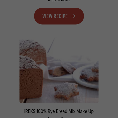
VIEW RECIPE
IREKS 100% Rye Bread Mix Make Up