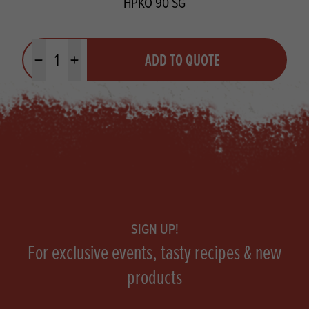
HPKO 90 SG
Quantity
ADD TO QUOTE
Minus quantity
Plus quantity
Footer
SIGN UP!
For exclusive events, tasty recipes & new
products