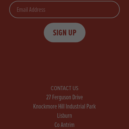
Email
SIGN UP
CONTACT US
27 Ferguson Drive
Knockmore Hill Industrial Park
Lisburn
Co Antrim