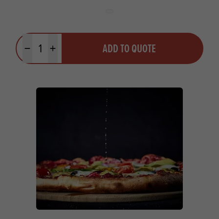
Quantity
ADD TO QUOTE
Minus quantity
Plus quantity