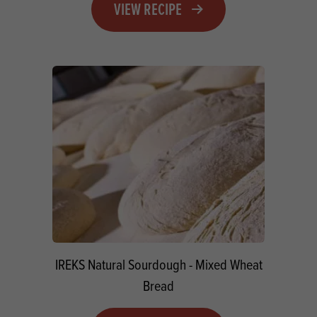
VIEW RECIPE
IREKS Natural Sourdough - Mixed Wheat
Bread