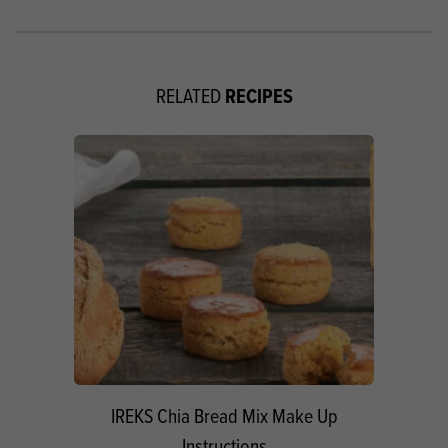
RECIPES
RELATED
IREKS Chia Bread Mix Make Up
Instructions