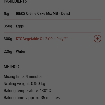
INGREDIENTS
1kg
IREKS Crème Cake Mix MB - Delist
350g
Eggs
300g
KTC Vegetable Oil 2x10Lt Poly***
Add 
225g
Water
METHOD
Mixing time: 4 minutes
Scaling weight: 0.150 kg
Baking temperature: 180° C
Baking time: approx. 35 minutes